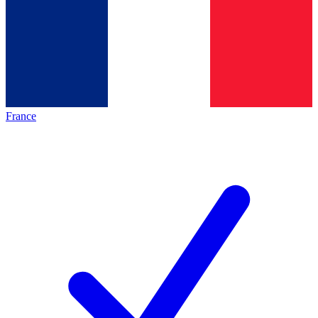
France