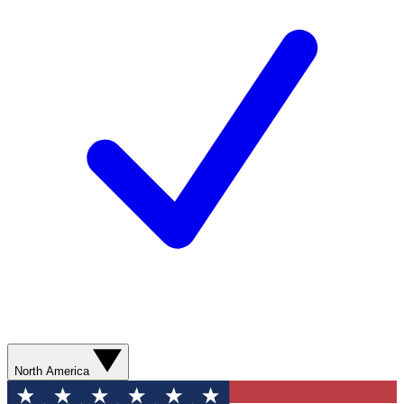
North America