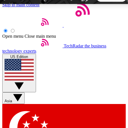
Skip to main content
5
24/7
44K+
EXCLUSIVE PERKS
INSIDER INSIGHTS
ACTIVE MEMBERS
Open menu
Close main menu
TechRadar
the business
Weekly newsletters
Commenting a
technology experts
Get daily news, weekly deals and the
Join the conversation,
US Edition
week’s top tech stories
thoughts and get exp
BECOME A TECHRADAR INSIDER
Sign up with your email below to instantly access member
features, newsletters and exclusive Insider perks
Asia