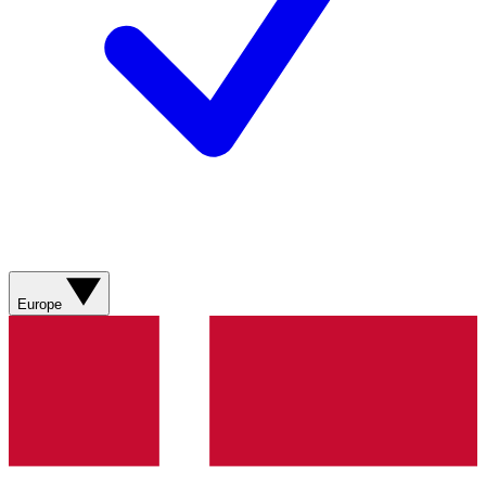
Europe