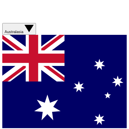
Australasia