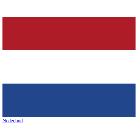
Nederland