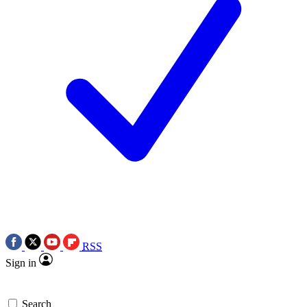
RSS
Sign in
Search