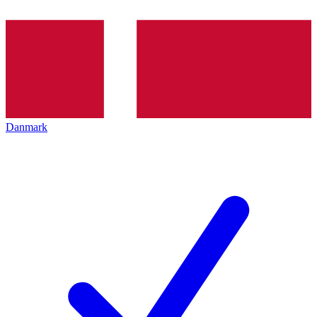
Danmark