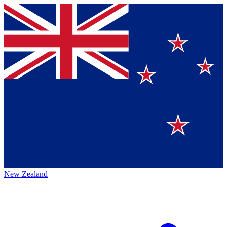
New Zealand