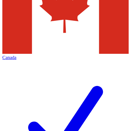
Canada