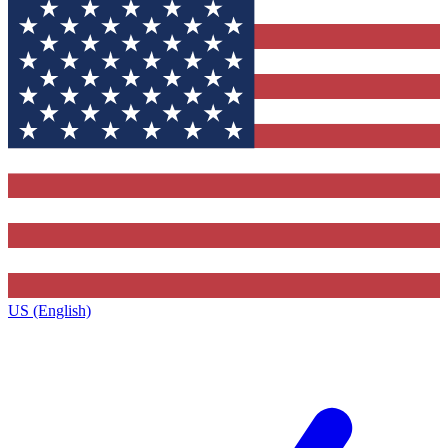
US (English)