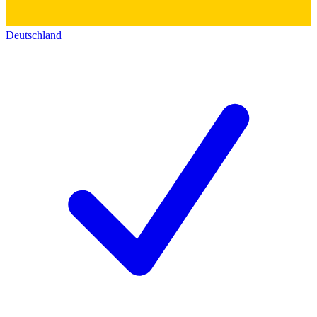
Deutschland