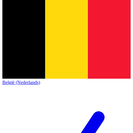
België (Nederlands)