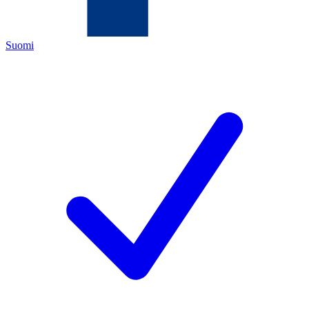
Suomi