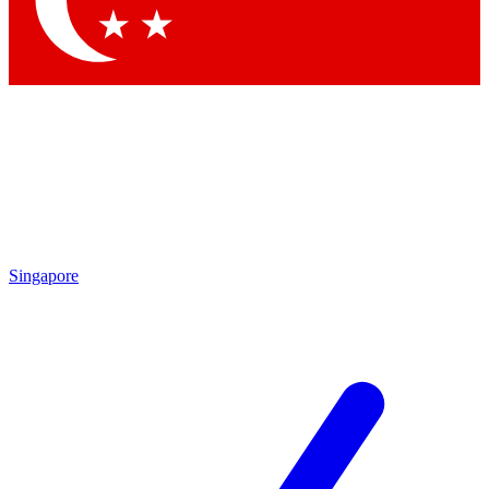
Contact me with news and offers from other Future brands
By submitting your information you agree to the
Terms & Conditions
and
Privacy Policy
and are aged 16 or over.
Singapore