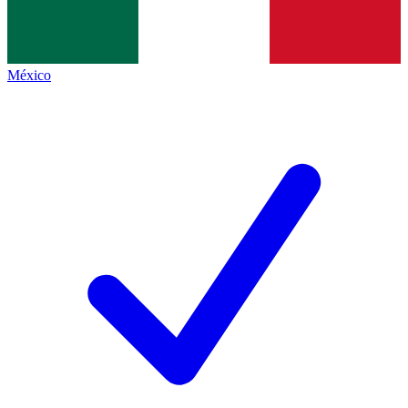
México