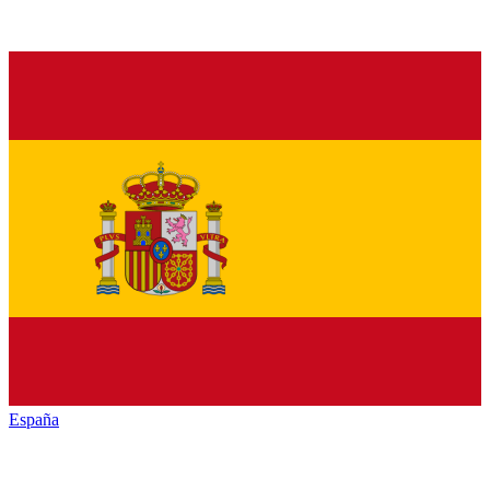
España