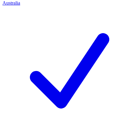
Australia