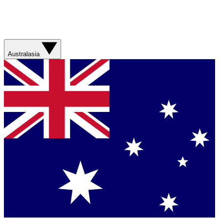
Australasia