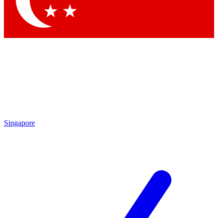
Contact me with news and offers from other Future brands
By submitting your information you agree to the
Terms & Conditions
and
Privacy Policy
and are aged 16 or over.
Singapore