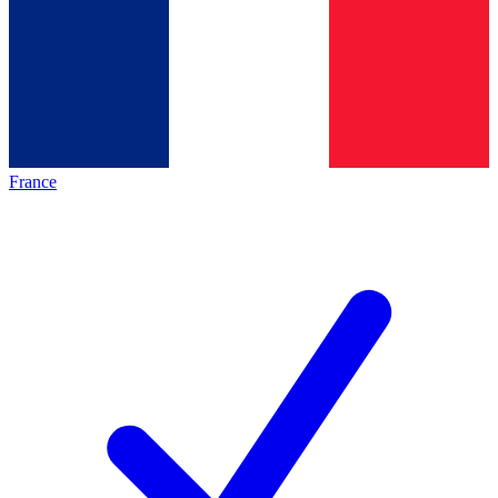
France