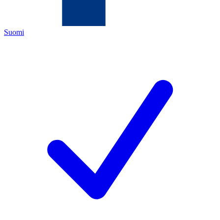
Suomi