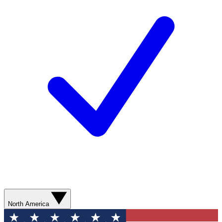
North America