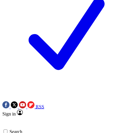
RSS
Sign in
Search