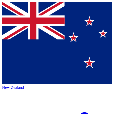
New Zealand