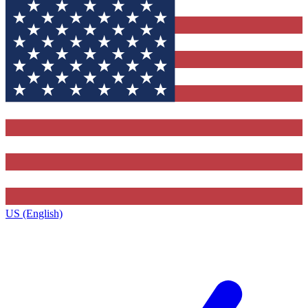
US (English)