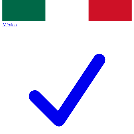
México