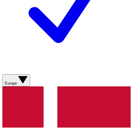
Europe