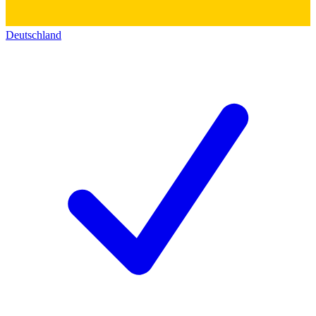
Deutschland