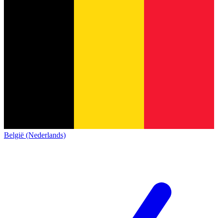
België (Nederlands)