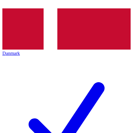
Danmark