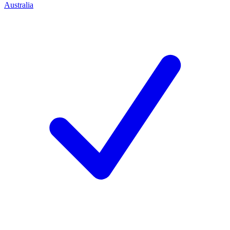
Australia