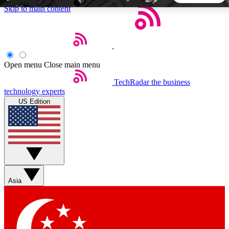
Skip to main content
5
24/7
44K+
EXCLUSIVE PERKS
INSIDER INSIGHTS
ACTIVE MEMBERS
Open menu
Close main menu
TechRadar
the business
Weekly newsletters
Commenting a
technology experts
Get daily news, weekly deals and the
Join the conversation,
US Edition
week’s top tech stories
thoughts and get exp
BECOME A TECHRADAR INSIDER
Sign up with your email below to instantly access member
features, newsletters and exclusive Insider perks
Asia