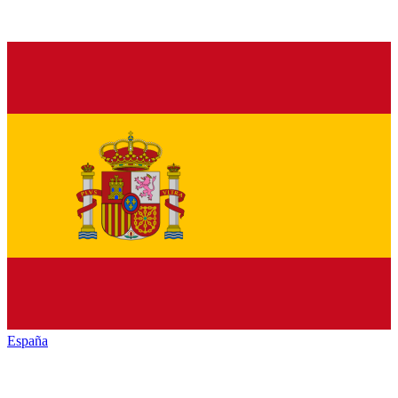
España