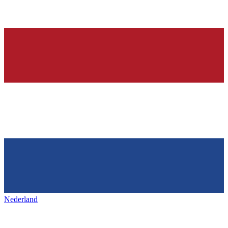
Nederland