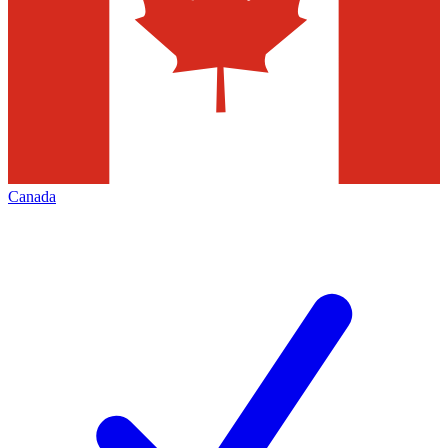
Canada