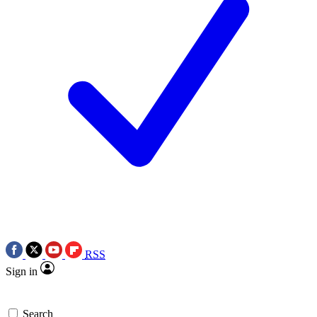
RSS
Sign in
Search