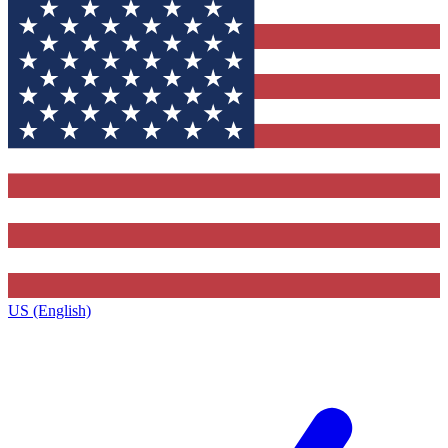
US (English)