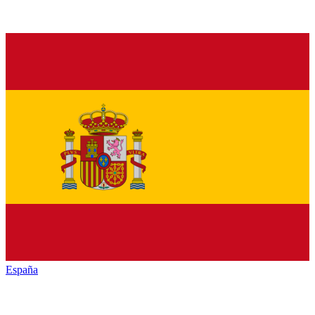
España