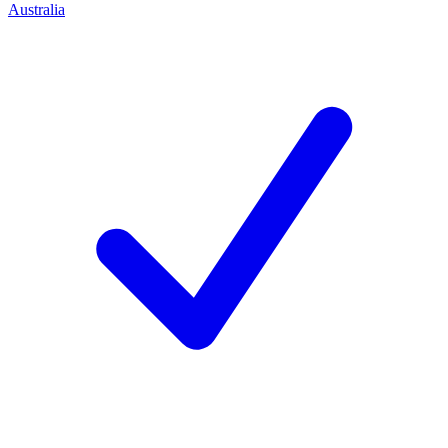
Australia