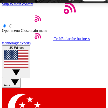
Skip to main content
5
24/7
44K+
EXCLUSIVE PERKS
INSIDER INSIGHTS
ACTIVE MEMBERS
Open menu
Close main menu
TechRadar
the business
Weekly newsletters
Commenting a
technology experts
Get daily news, weekly deals and the
Join the conversation,
US Edition
week’s top tech stories
thoughts and get exp
BECOME A TECHRADAR INSIDER
Sign up with your email below to instantly access member
features, newsletters and exclusive Insider perks
Asia