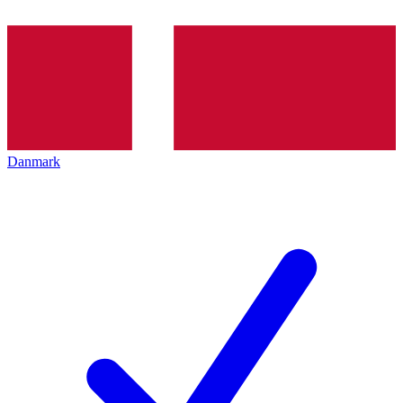
Danmark