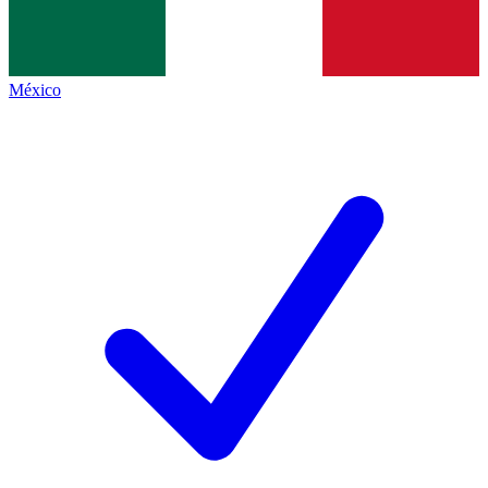
México