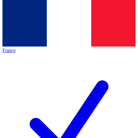
France