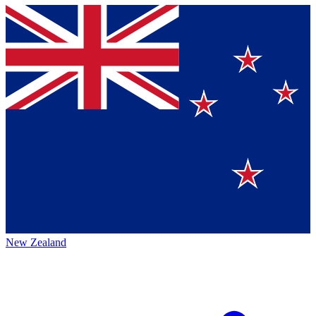
New Zealand