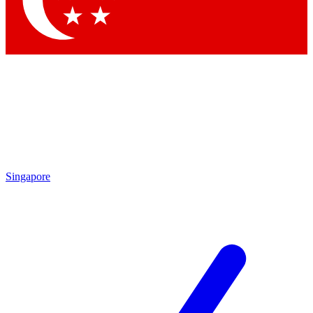
Contact me with news and offers from other Future brands
By submitting your information you agree to the
Terms & Conditions
and
Privacy Policy
and are aged 16 or over.
Singapore