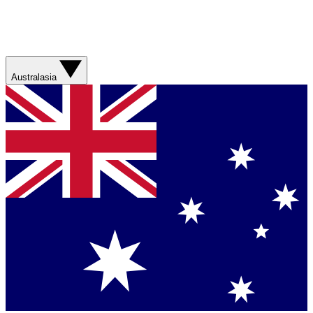
Australasia