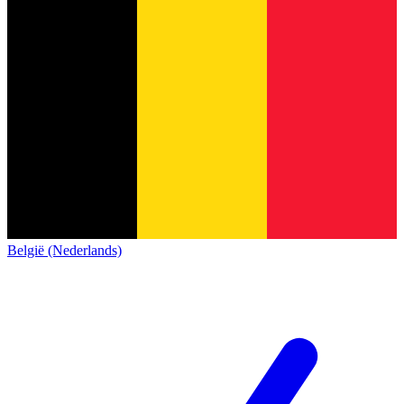
België (Nederlands)