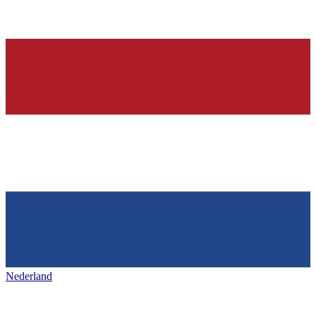
Nederland