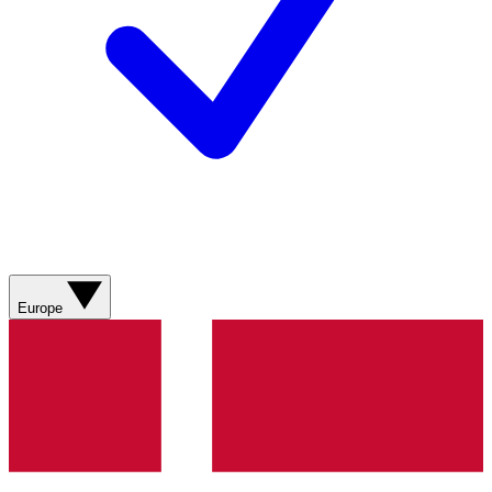
Europe