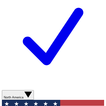
North America