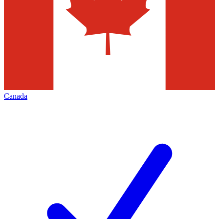
Canada