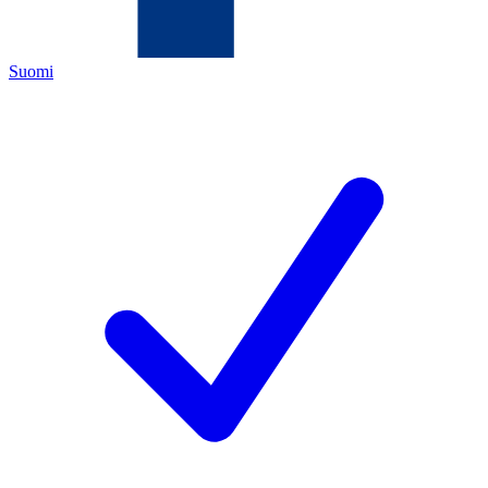
Suomi