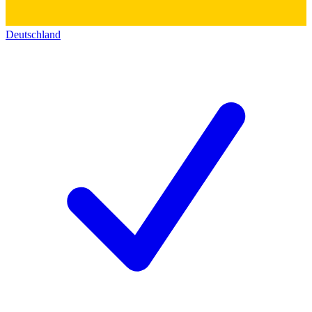
Deutschland