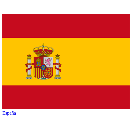
España