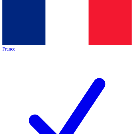
France