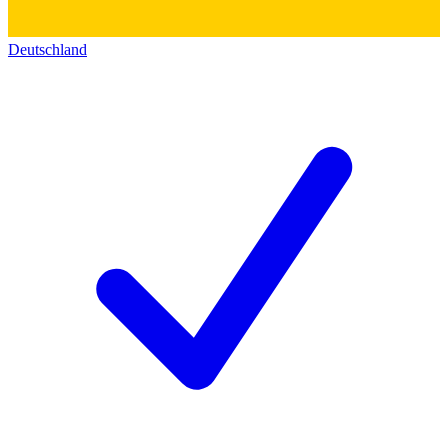
Deutschland