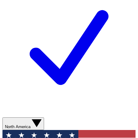
North America