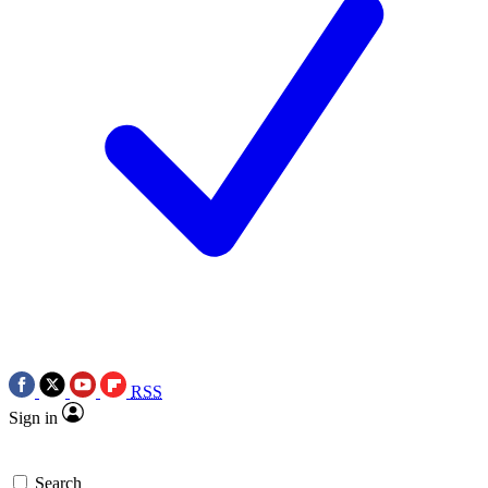
RSS
Sign in
Search