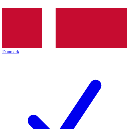
Danmark