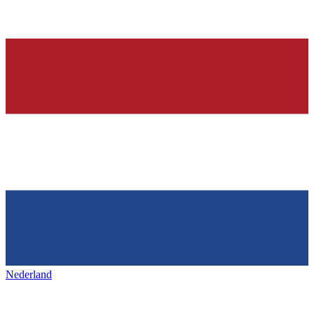
Nederland