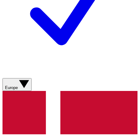
Europe