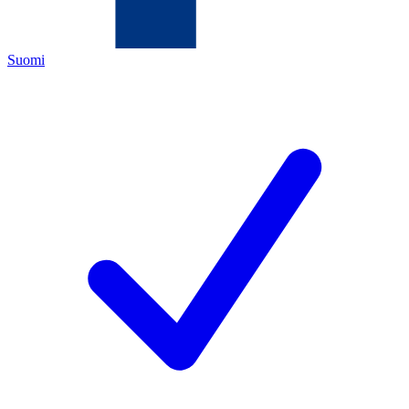
Suomi