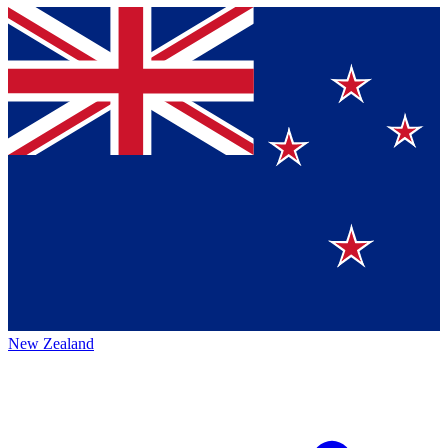
New Zealand