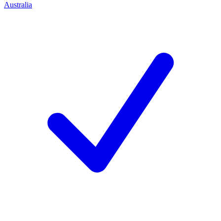
Australia