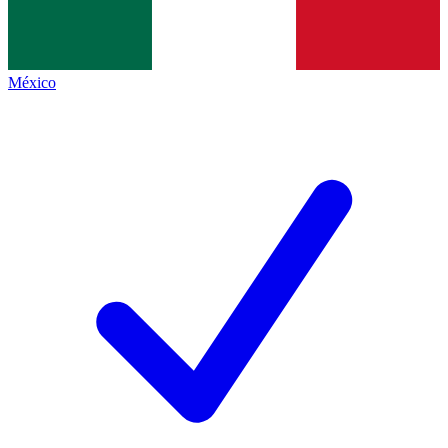
México