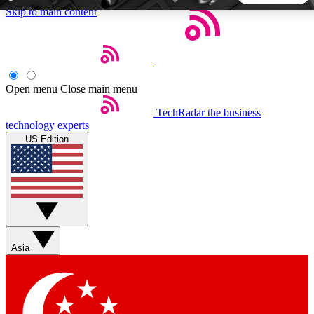
Skip to main content
5
24/7
44K+
EXCLUSIVE PERKS
INSIDER INSIGHTS
ACTIVE MEMBERS
Open menu
Close main menu
TechRadar
the business
Weekly newsletters
Commenting a
technology experts
Get daily news, weekly deals and the
Join the conversation,
US Edition
week’s top tech stories
thoughts and get exp
BECOME A TECHRADAR INSIDER
Sign up with your email below to instantly access member
features, newsletters and exclusive Insider perks
Asia