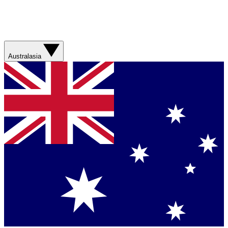
Australasia