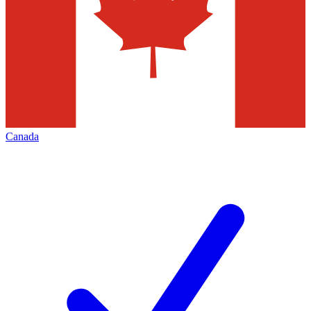
Canada