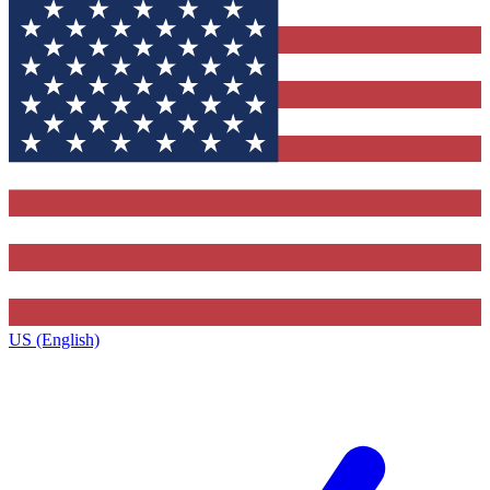
US (English)