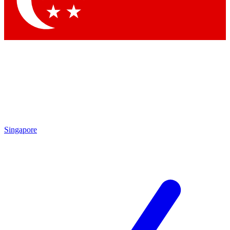
Contact me with news and offers from other Future brands
By submitting your information you agree to the
Terms & Conditions
and
Privacy Policy
and are aged 16 or over.
Singapore