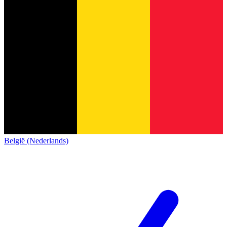
België (Nederlands)