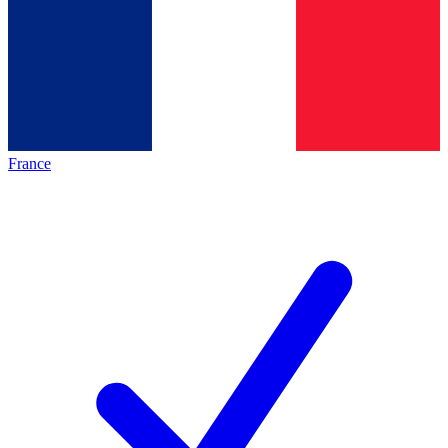
France