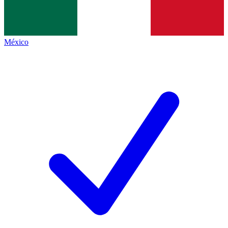
México