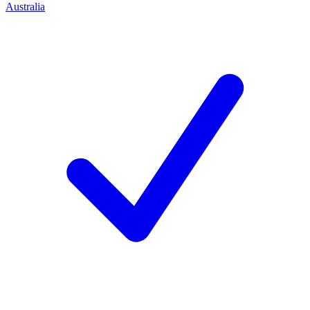
Australia