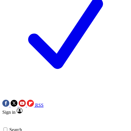
RSS
Sign in
Search