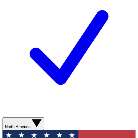
North America