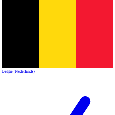
België (Nederlands)