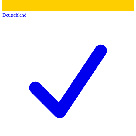
Deutschland