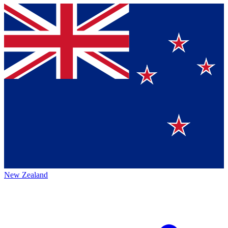
New Zealand