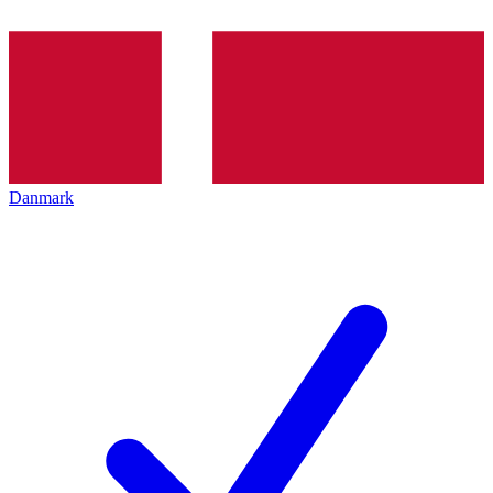
Danmark