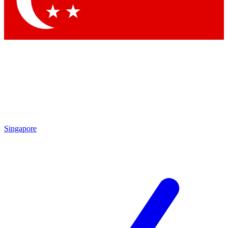
Contact me with news and offers from other Future brands
By submitting your information you agree to the
Terms & Conditions
and
Privacy Policy
and are aged 16 or over.
Singapore