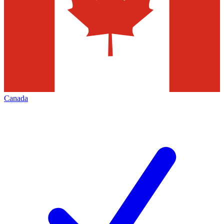
Canada