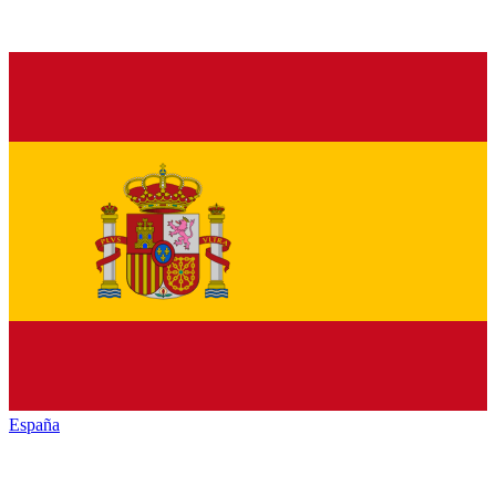
España