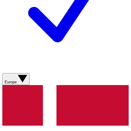
Europe