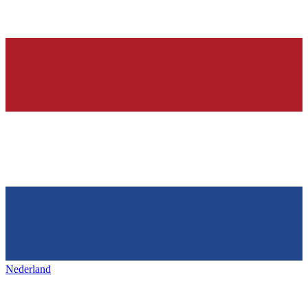
Nederland