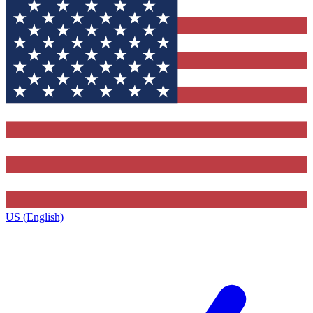
US (English)