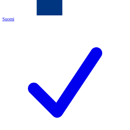
Suomi