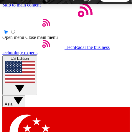
Skip to main content
5
24/7
44K+
EXCLUSIVE PERKS
INSIDER INSIGHTS
ACTIVE MEMBERS
Open menu
Close main menu
TechRadar
the business
Weekly newsletters
Commenting a
technology experts
Get daily news, weekly deals and the
Join the conversation,
US Edition
week’s top tech stories
thoughts and get exp
BECOME A TECHRADAR INSIDER
Sign up with your email below to instantly access member
features, newsletters and exclusive Insider perks
Asia