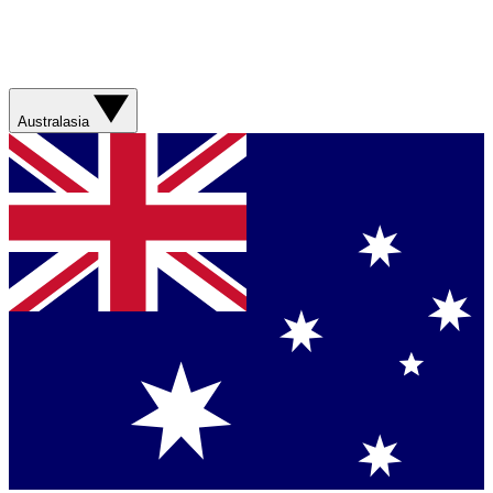
Australasia