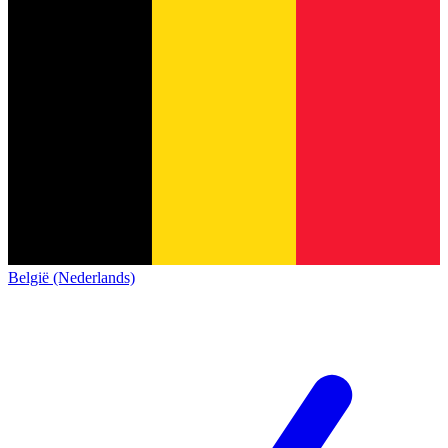
België (Nederlands)