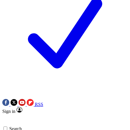
RSS
Sign in
Search