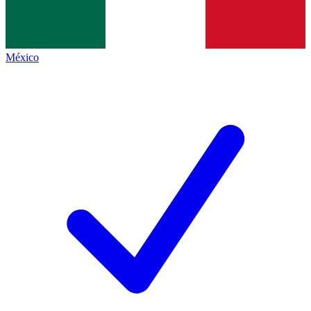
México