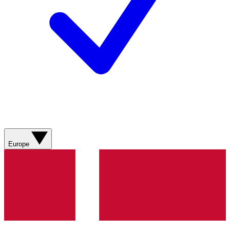
Europe