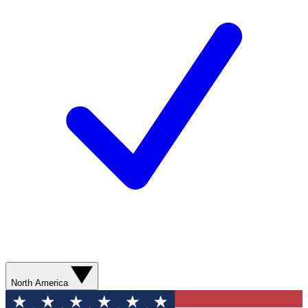
North America