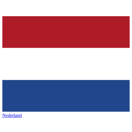
Nederland