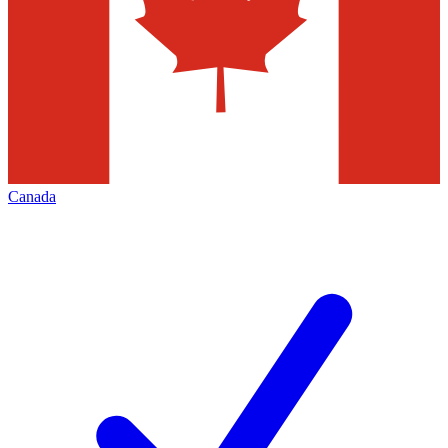
Canada