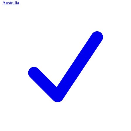
Australia