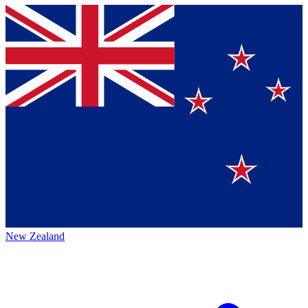
New Zealand