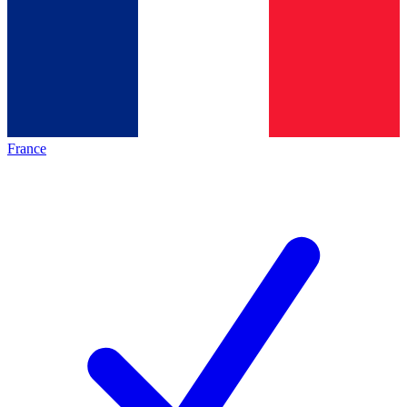
France