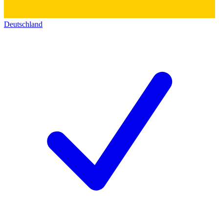
Deutschland