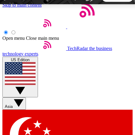
Skip to main content
5
24/7
44K+
EXCLUSIVE PERKS
INSIDER INSIGHTS
ACTIVE MEMBERS
Open menu
Close main menu
TechRadar
the business
Weekly newsletters
Commenting a
technology experts
Get daily news, weekly deals and the
Join the conversation,
US Edition
week’s top tech stories
thoughts and get exp
BECOME A TECHRADAR INSIDER
Sign up with your email below to instantly access member
features, newsletters and exclusive Insider perks
Asia