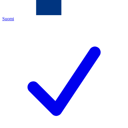
Suomi