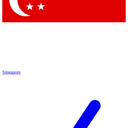
Contact me with news and offers from other Future brands
By submitting your information you agree to the
Terms & Conditions
and
Privacy Policy
and are aged 16 or over.
Singapore