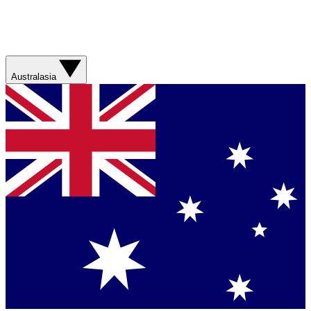
Australasia