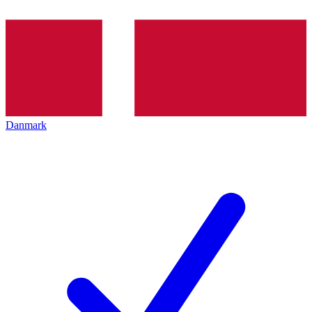
Danmark