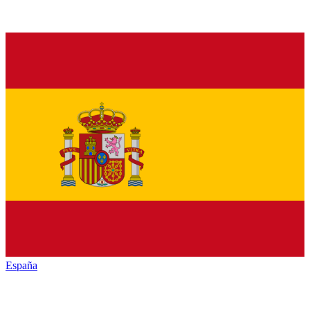
España