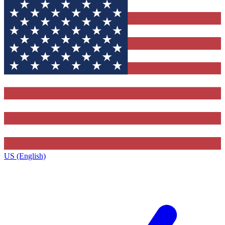
US (English)