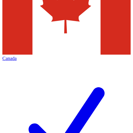
Canada