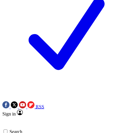
RSS
Sign in
Search