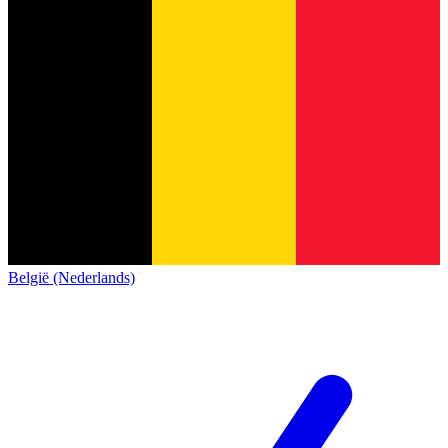
België (Nederlands)