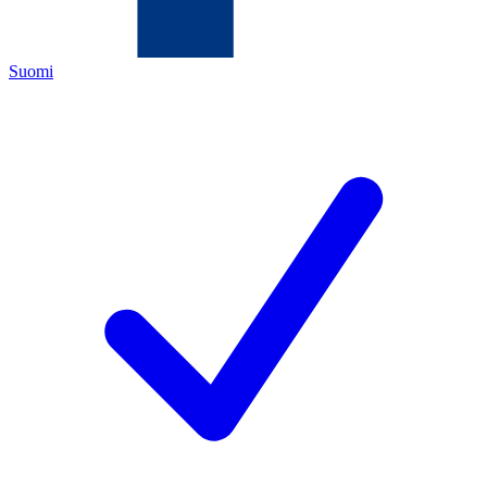
Suomi