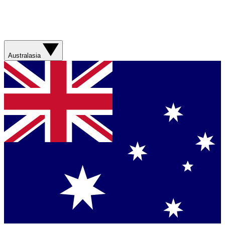
Australasia