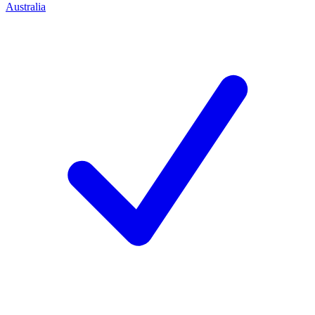
Australia