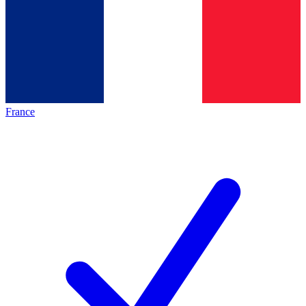
France