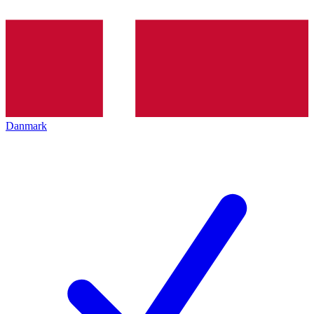
Danmark