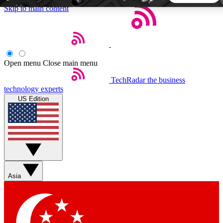
Skip to main content
5
24/7
44K+
EXCLUSIVE PERKS
INSIDER INSIGHTS
ACTIVE MEMBERS
Open menu
Close main menu
TechRadar
the business
Weekly newsletters
Commenting a
technology experts
Get daily news, weekly deals and the
Join the conversation,
US Edition
week’s top tech stories
thoughts and get exp
BECOME A TECHRADAR INSIDER
Sign up with your email below to instantly access member
features, newsletters and exclusive Insider perks
Asia