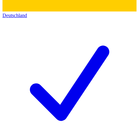
Deutschland