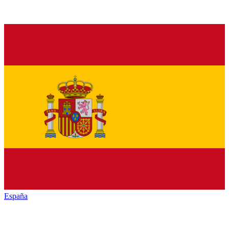
España