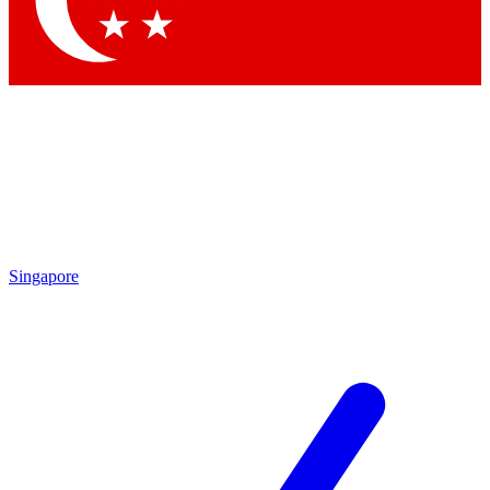
Contact me with news and offers from other Future brands
By submitting your information you agree to the
Terms & Conditions
and
Privacy Policy
and are aged 16 or over.
Singapore