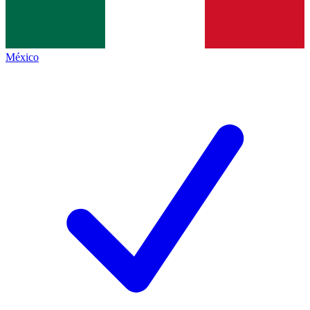
México