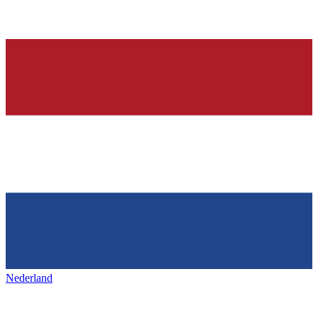
Nederland