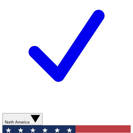
North America