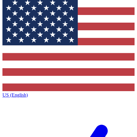
US (English)