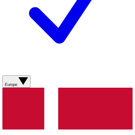
Europe