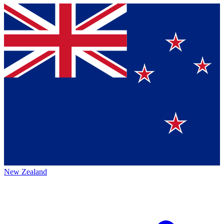
New Zealand