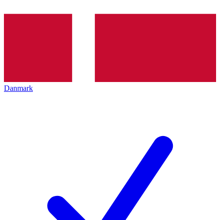
Danmark