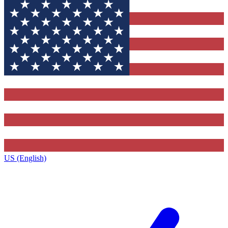
US (English)