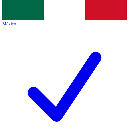
México