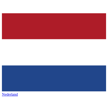
Nederland