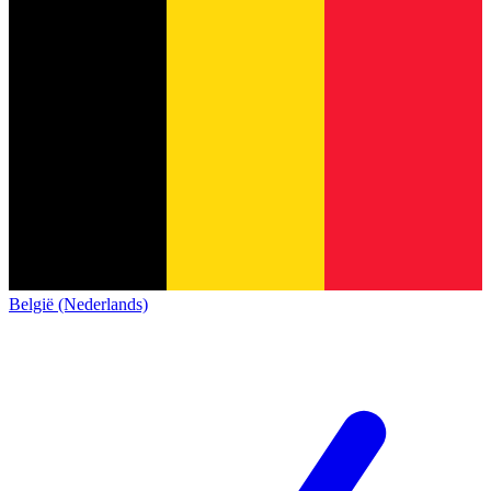
België (Nederlands)