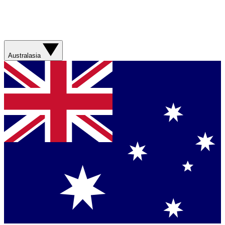
Australasia