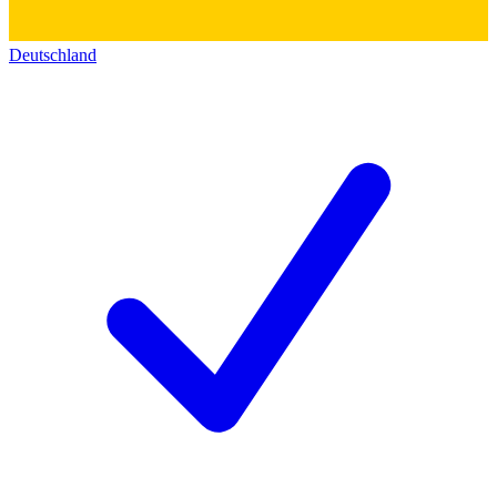
Deutschland