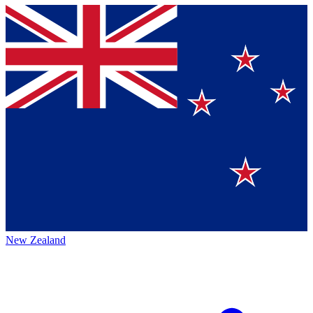
New Zealand