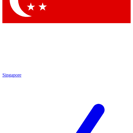
Contact me with news and offers from other Future brands
By submitting your information you agree to the
Terms & Conditions
and
Privacy Policy
and are aged 16 or over.
Singapore