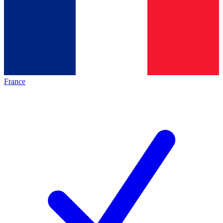
France