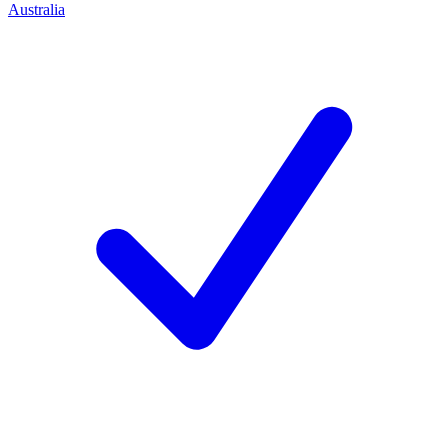
Australia