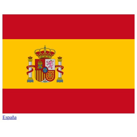
España