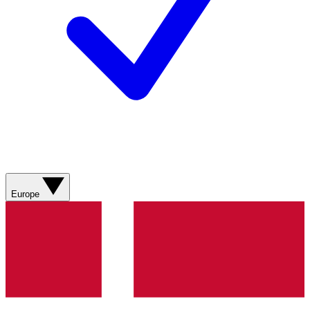
Europe