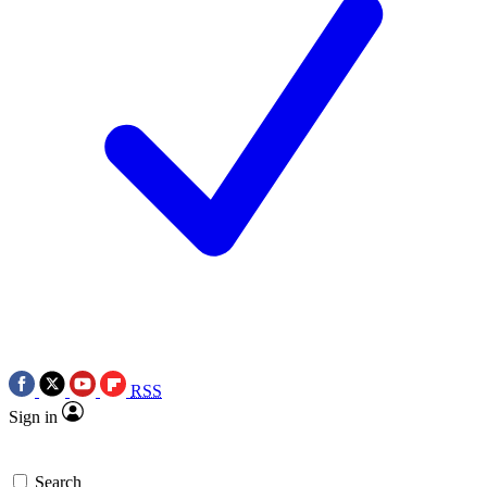
RSS
Sign in
Search