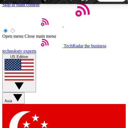
Skip to main content
5
24/7
44K+
EXCLUSIVE PERKS
INSIDER INSIGHTS
ACTIVE MEMBERS
Open menu
Close main menu
TechRadar
the business
Weekly newsletters
Commenting a
technology experts
Get daily news, weekly deals and the
Join the conversation,
US Edition
week’s top tech stories
thoughts and get exp
BECOME A TECHRADAR INSIDER
Sign up with your email below to instantly access member
features, newsletters and exclusive Insider perks
Asia