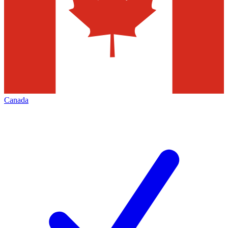
Canada