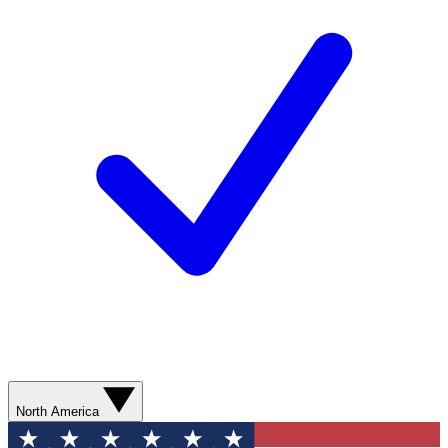
North America