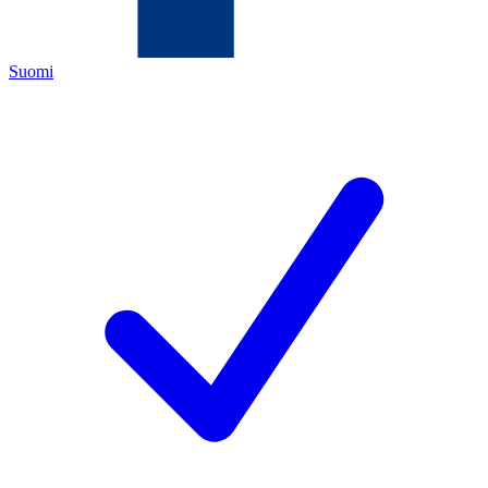
Suomi