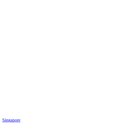
Singapore