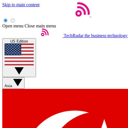
Skip to main content
Open menu
Close main menu
TechRadar
the business technology
US Edition
Asia