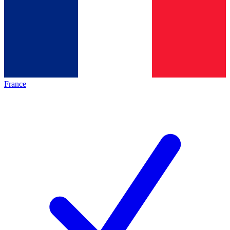
France