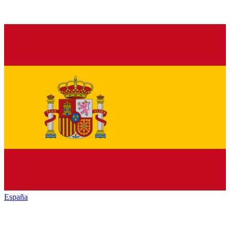
España