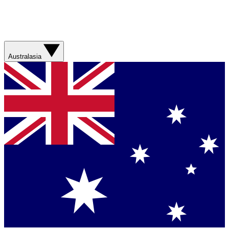
Australasia