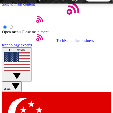
Skip to main content
5
24/7
44K+
EXCLUSIVE PERKS
INSIDER INSIGHTS
ACTIVE MEMBERS
Open menu
Close main menu
TechRadar
the business
Weekly newsletters
Commenting a
technology experts
Get daily news, weekly deals and the
Join the conversation,
US Edition
week’s top tech stories
thoughts and get exp
BECOME A TECHRADAR INSIDER
Sign up with your email below to instantly access member
features, newsletters and exclusive Insider perks
Asia