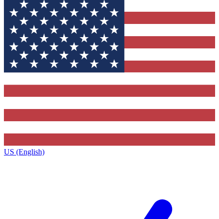
US (English)