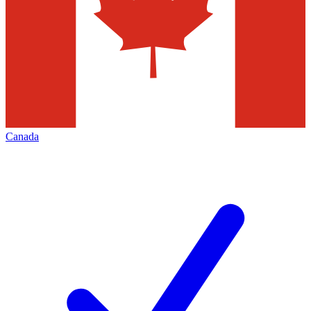
Canada