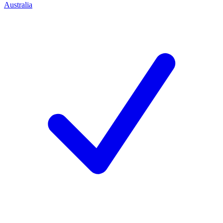
Australia