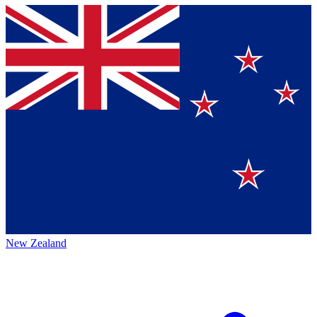
New Zealand