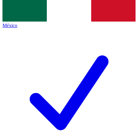
México