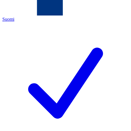
Suomi