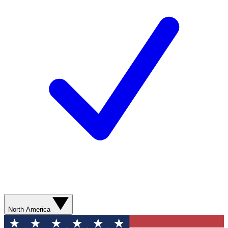
North America