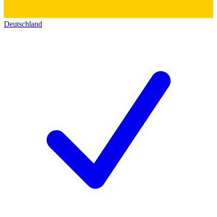
Deutschland