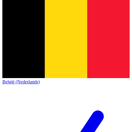
België (Nederlands)