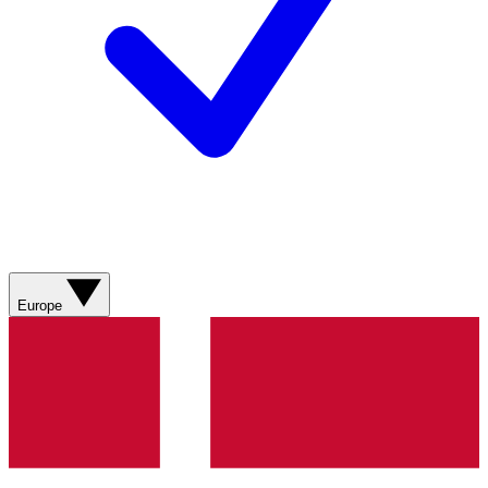
Europe