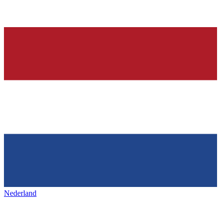
Nederland