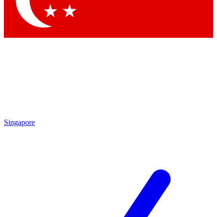
Contact me with news and offers from other Future brands
By submitting your information you agree to the
Terms & Conditions
and
Privacy Policy
and are aged 16 or over.
Singapore