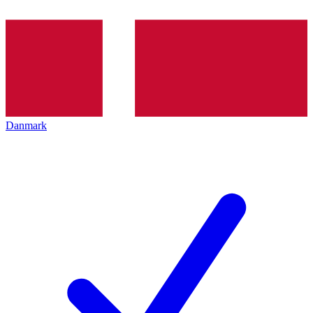
Danmark