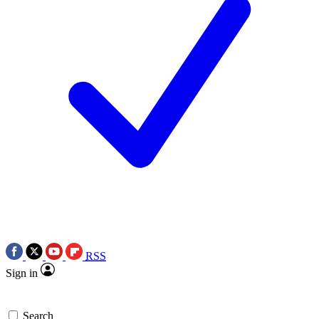
RSS
Sign in
Search