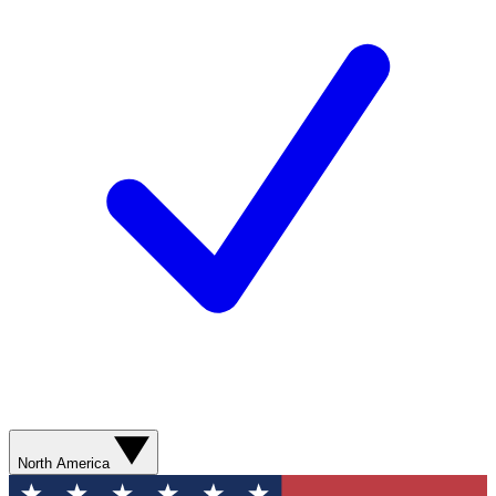
North America