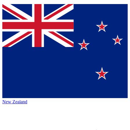
New Zealand