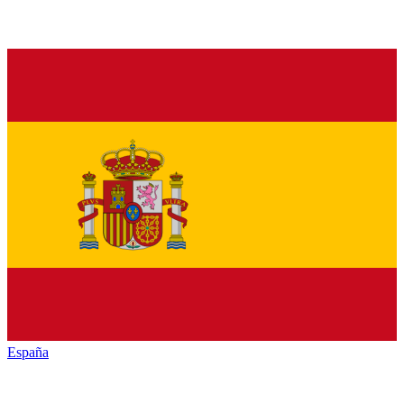
España