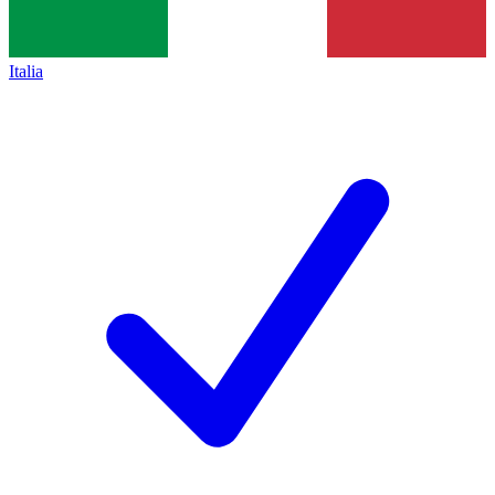
Italia