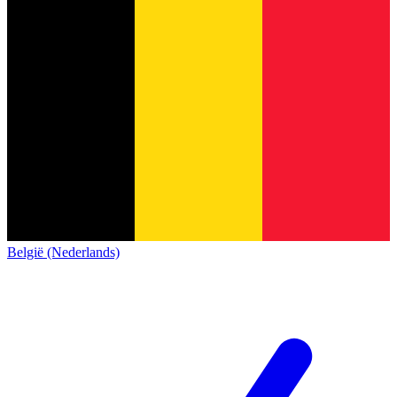
België (Nederlands)