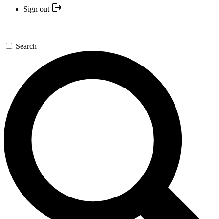
Sign out
Search