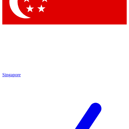
Singapore