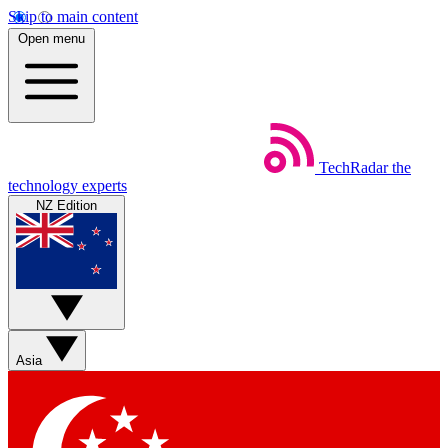
Skip to main content
Open menu
TechRadar
the
technology experts
NZ Edition
Asia