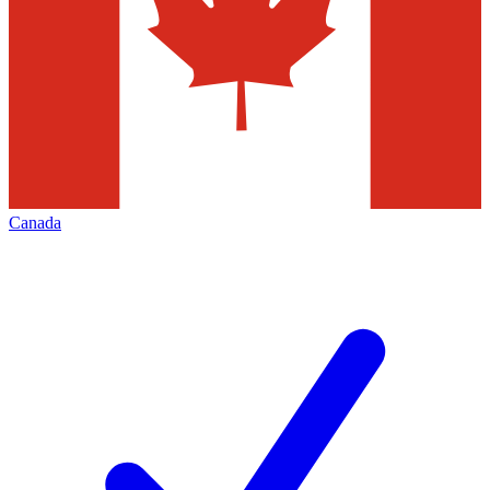
Canada