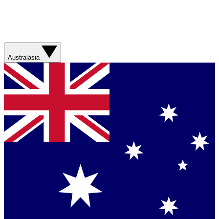
Australasia