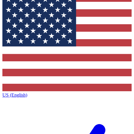
US (English)