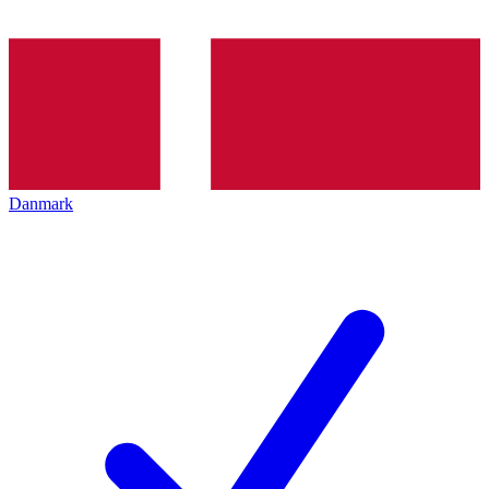
Danmark