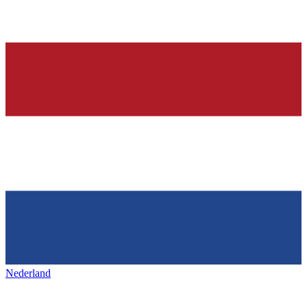
Nederland