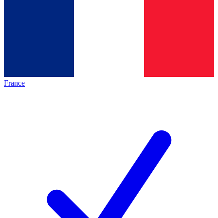
France