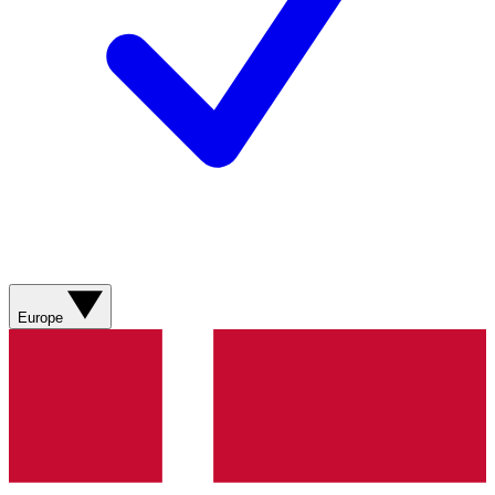
Europe