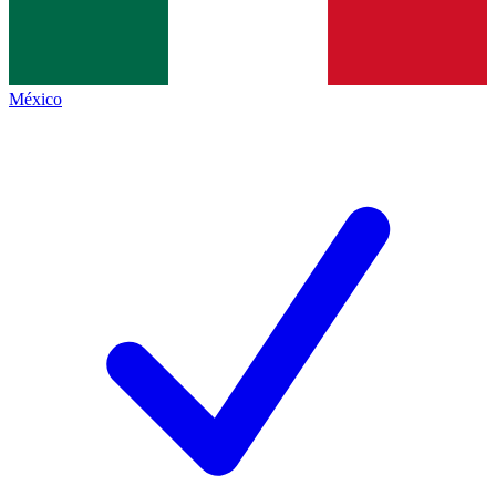
México