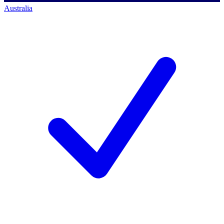
Australia