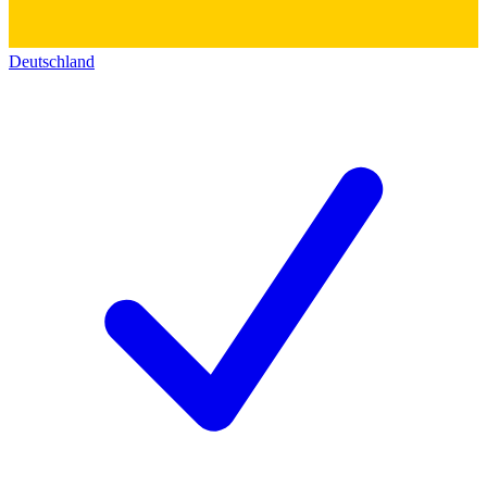
Deutschland