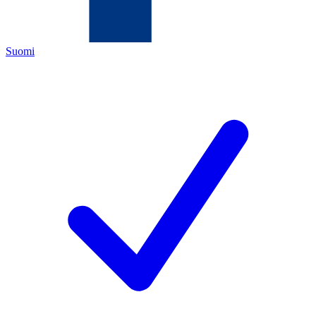
Suomi