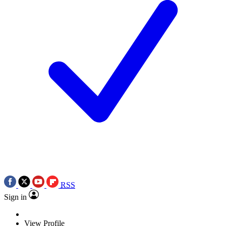
RSS
Sign in
View Profile