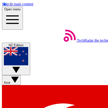
Skip to main content
Open menu
TechRadar
the tech
NZ Edition
Asia