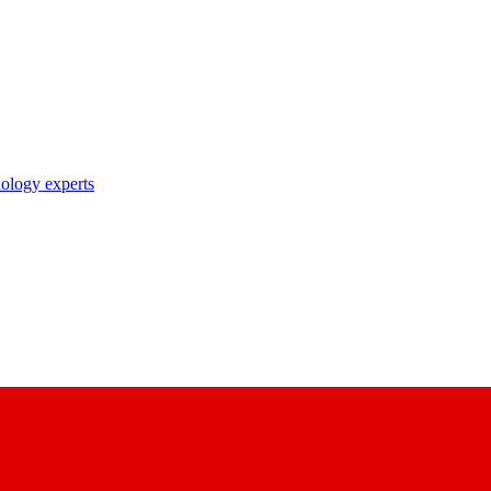
nology experts