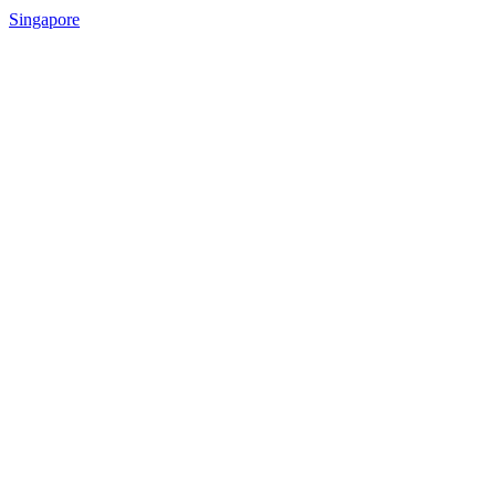
Singapore