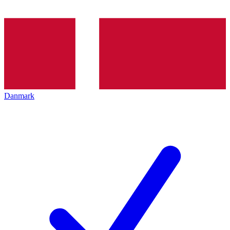
Danmark