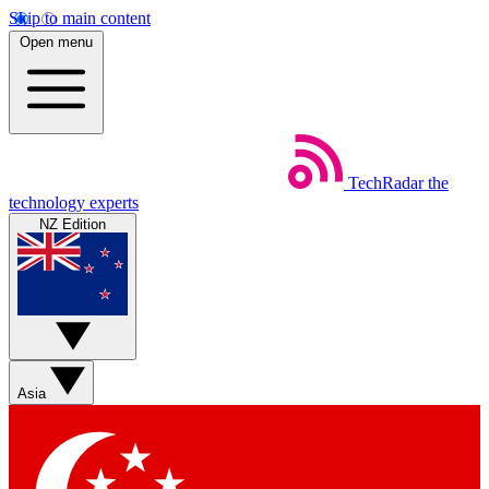
Skip to main content
Open menu
TechRadar
the
technology experts
NZ Edition
Asia