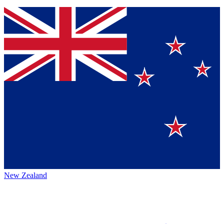
New Zealand