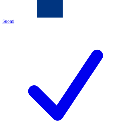
Suomi