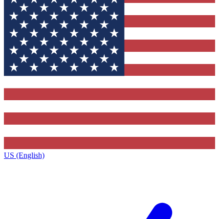
US (English)