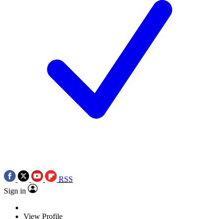
RSS
Sign in
View Profile