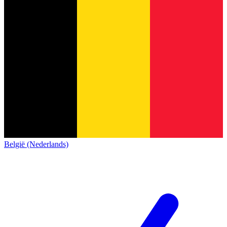
België (Nederlands)