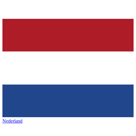
Nederland