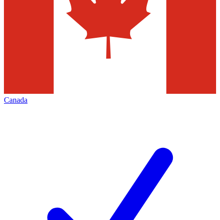
Canada