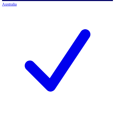
Australia