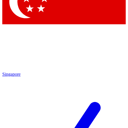
Singapore