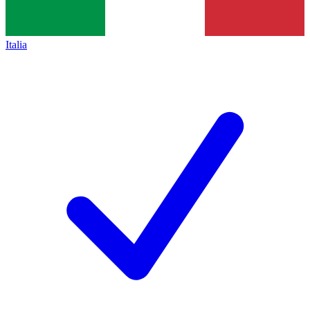
Italia