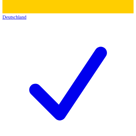
Deutschland