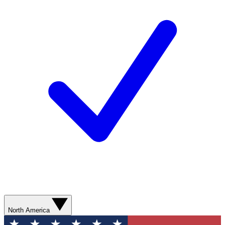
North America