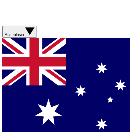
Australasia