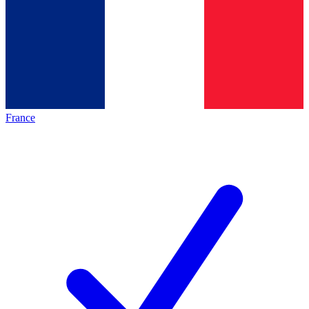
France