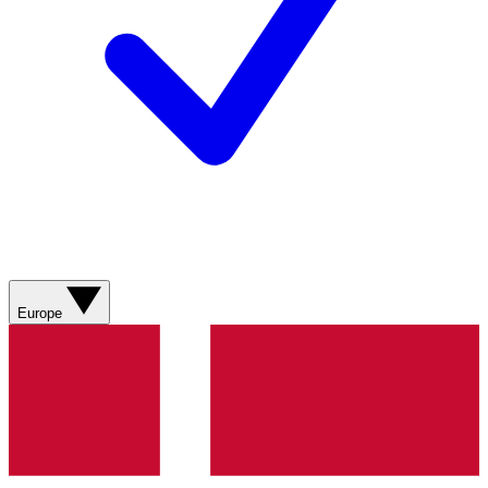
Europe