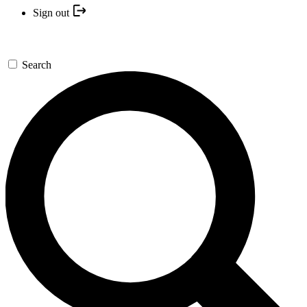
Sign out
Search