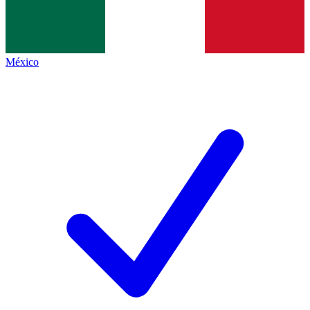
México