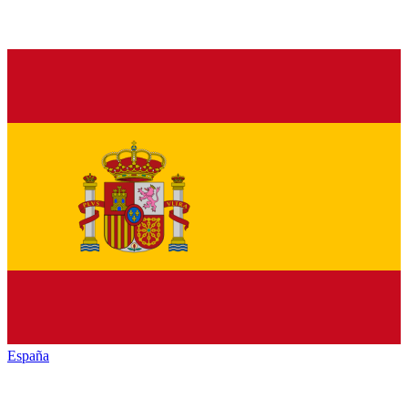
España