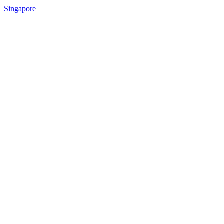
Singapore