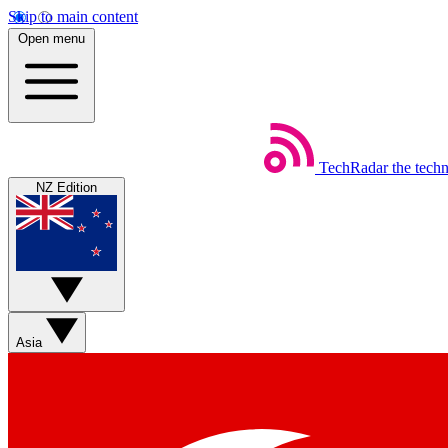
Skip to main content
Open menu
TechRadar
the tech
NZ Edition
Asia