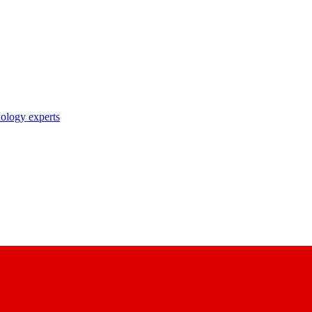
nology experts