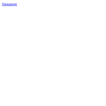
Singapore