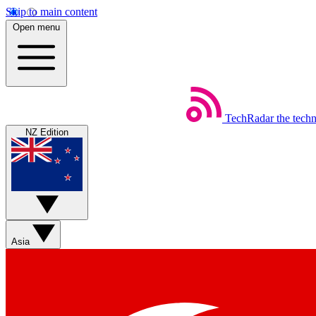
Skip to main content
Open menu
TechRadar
the tech
NZ Edition
Asia