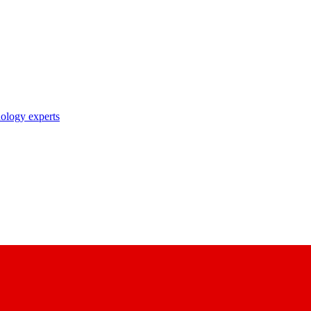
nology experts