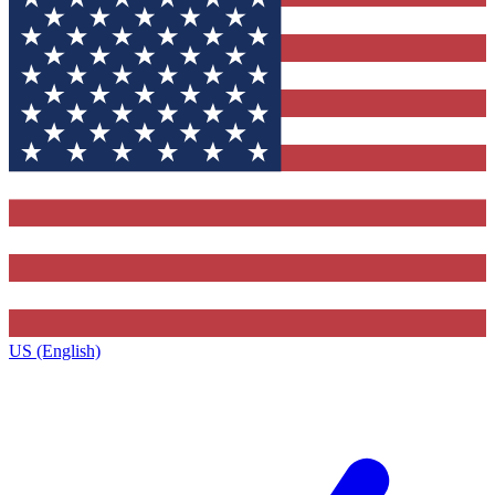
US (English)