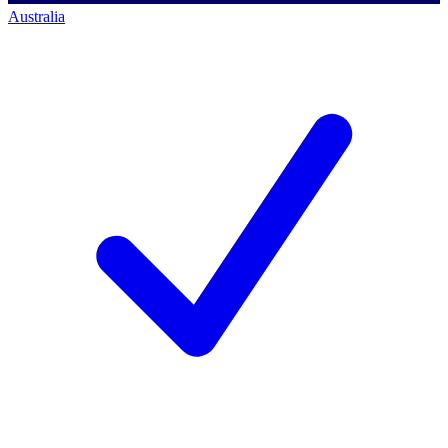
Australia