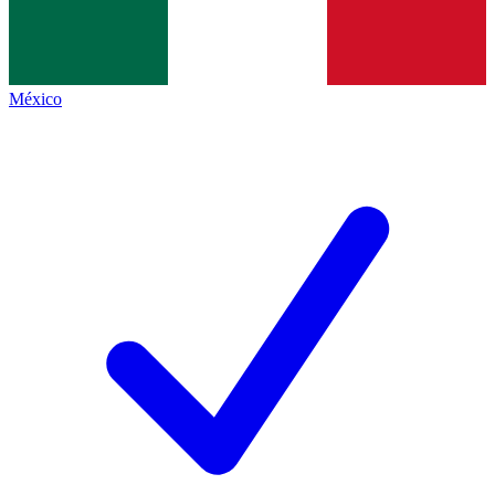
México