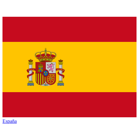
España