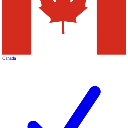
Canada