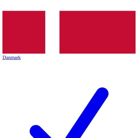
Danmark