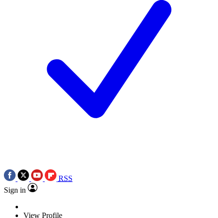
RSS
Sign in
View Profile