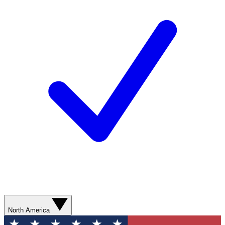
North America