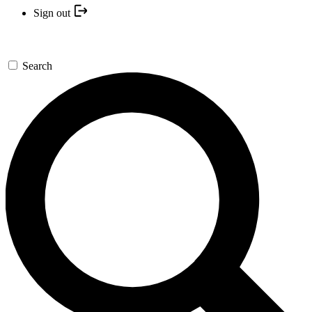
Sign out
Search