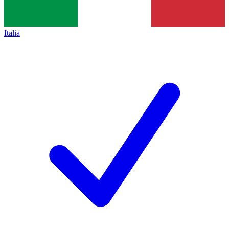
Italia