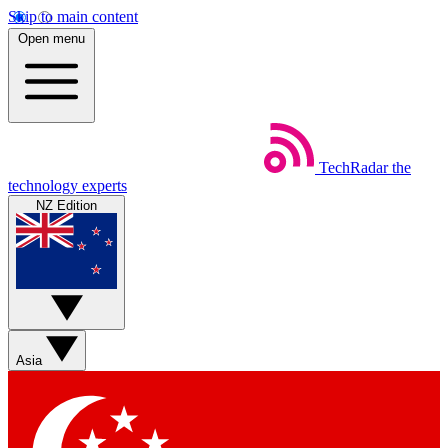
Skip to main content
Open menu
TechRadar
the
technology experts
NZ Edition
Asia