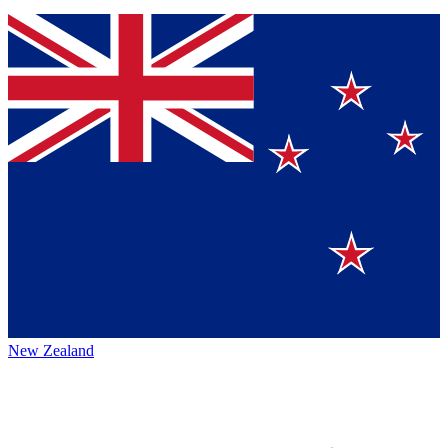
New Zealand