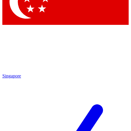
Singapore