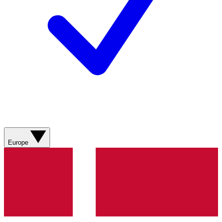
Europe