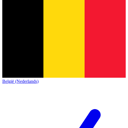
België (Nederlands)