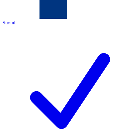
Suomi