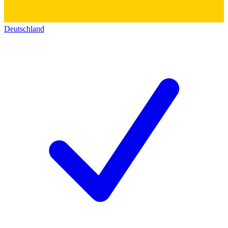
Deutschland