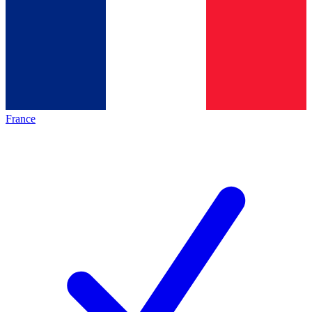
France