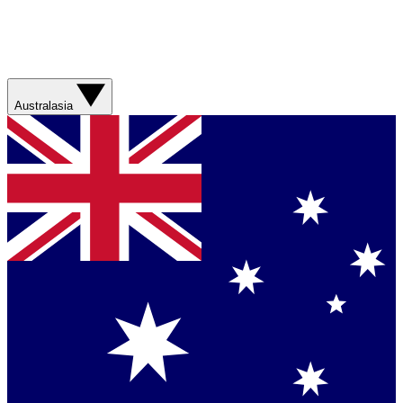
Australasia