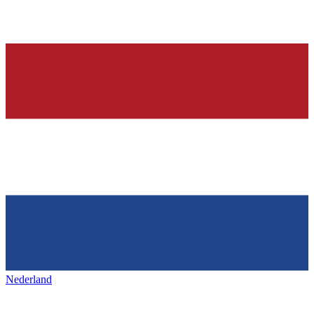
Nederland