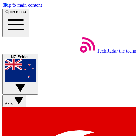
Skip to main content
Open menu
TechRadar
the tech
NZ Edition
Asia