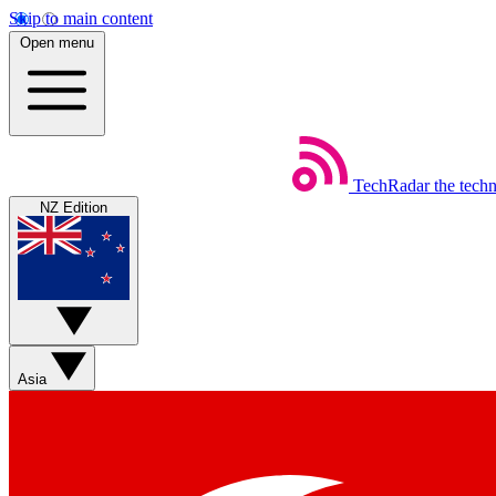
Skip to main content
Open menu
TechRadar
the tech
NZ Edition
Asia