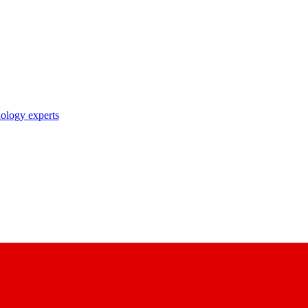
nology experts