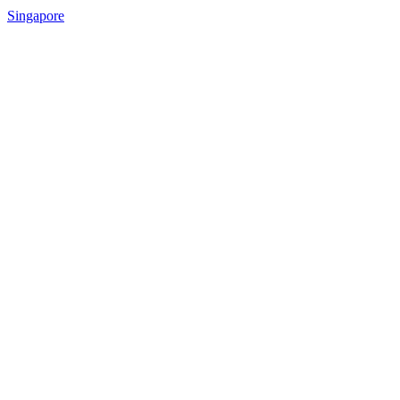
Singapore