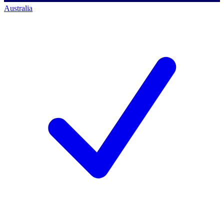
Australia