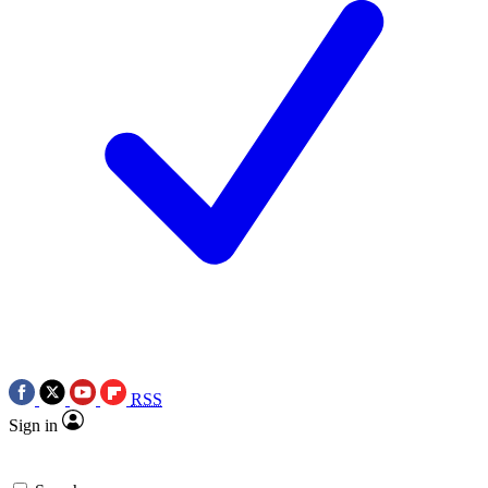
RSS
Sign in