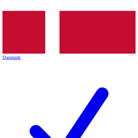
Danmark