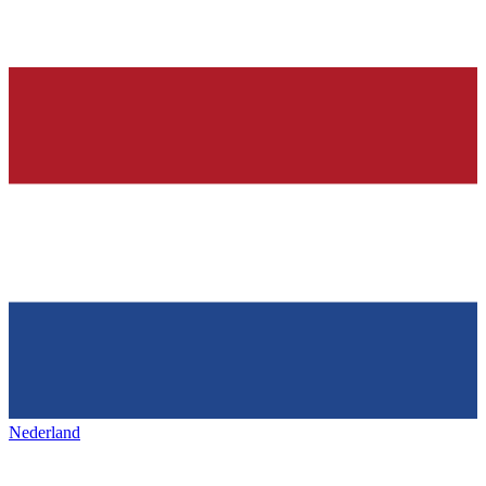
Nederland