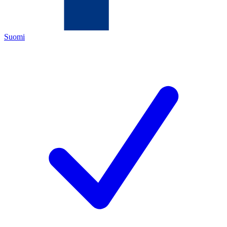
Suomi