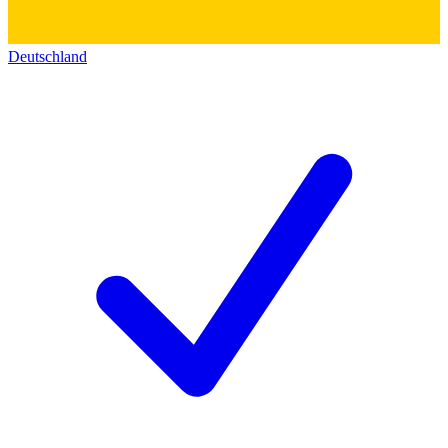
Deutschland