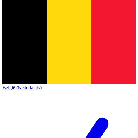
België (Nederlands)