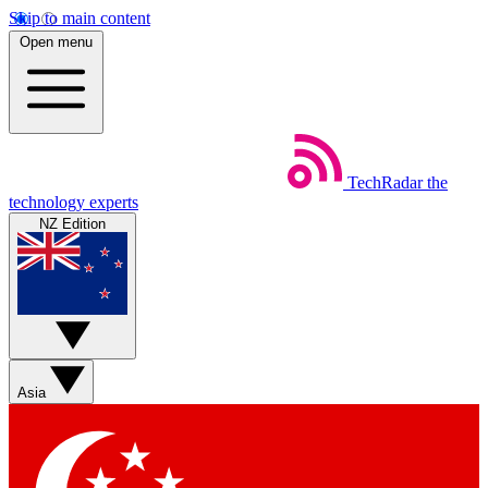
Skip to main content
Open menu
TechRadar
the
technology experts
NZ Edition
Asia