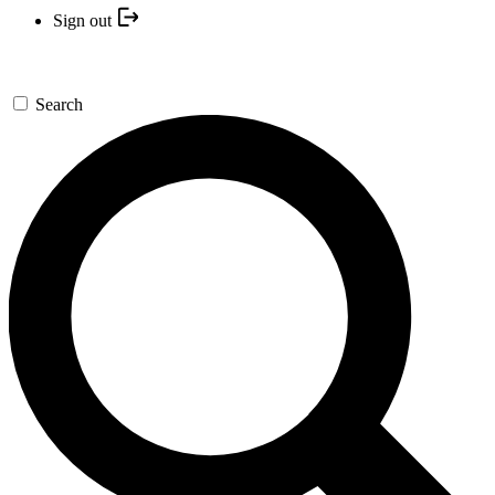
Sign out
Search