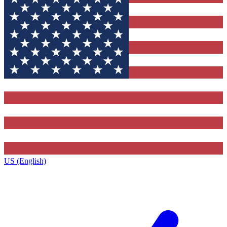
US (English)