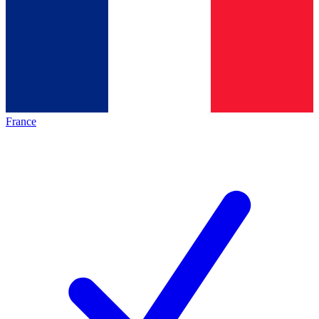
France