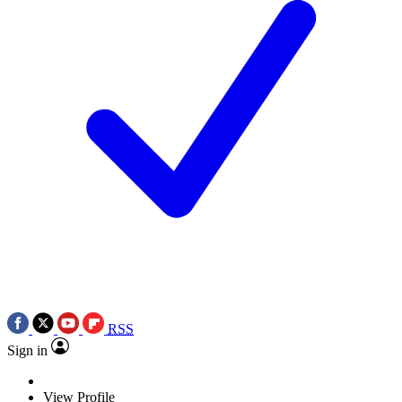
RSS
Sign in
View Profile