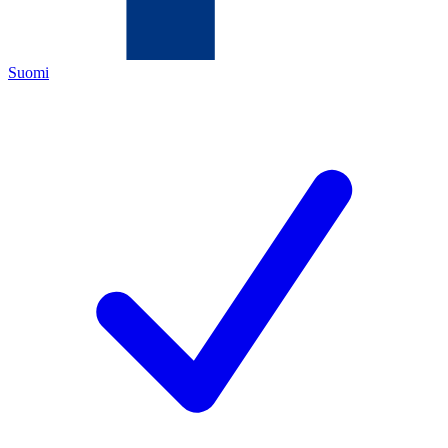
Suomi