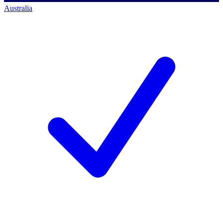
Australia