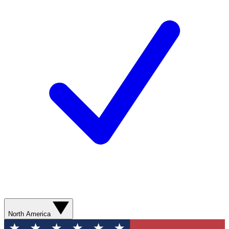
North America