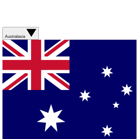
Australasia