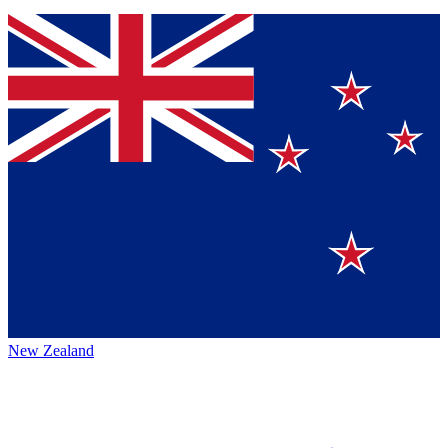
New Zealand