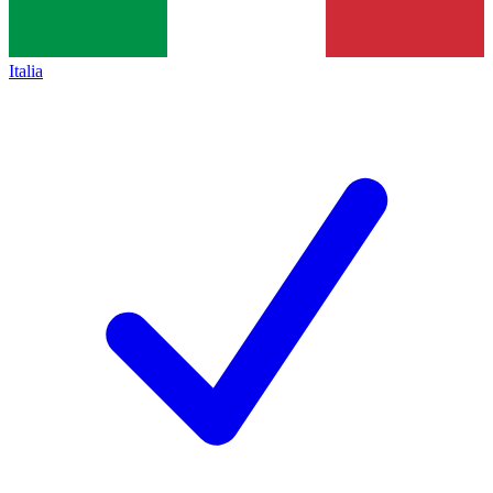
Italia