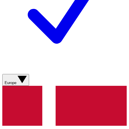
Europe