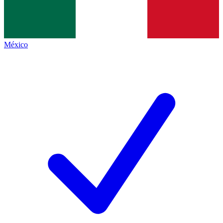
México