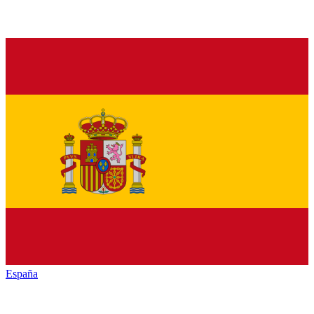
España