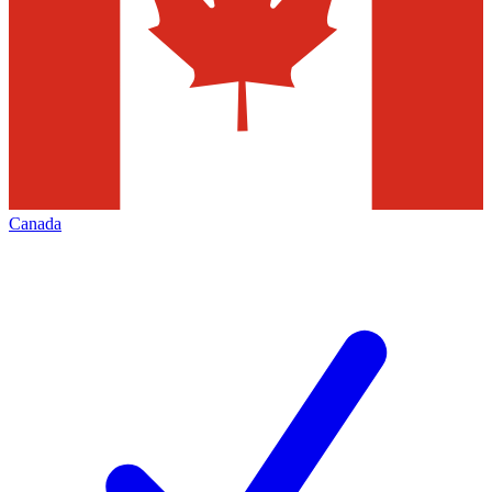
Canada