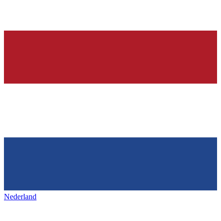
Nederland