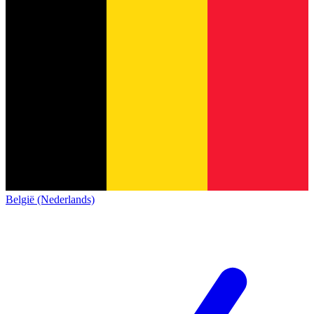
België (Nederlands)