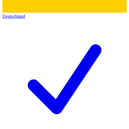
Deutschland