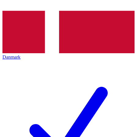
Danmark