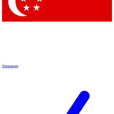
Singapore