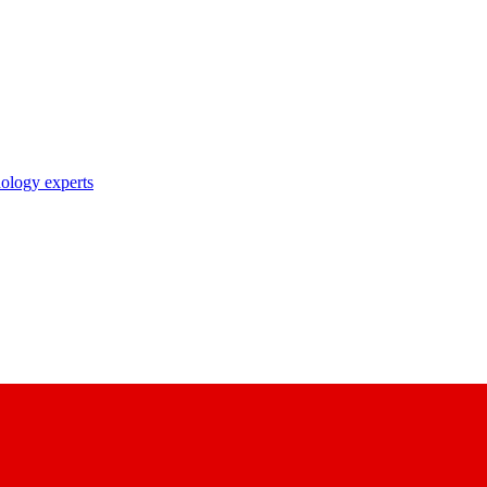
nology experts