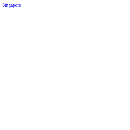
Singapore