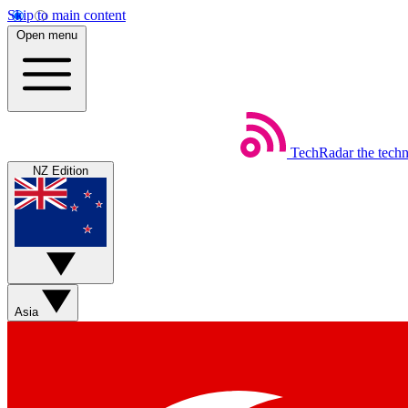
Skip to main content
Open menu
TechRadar
the tech
NZ Edition
Asia