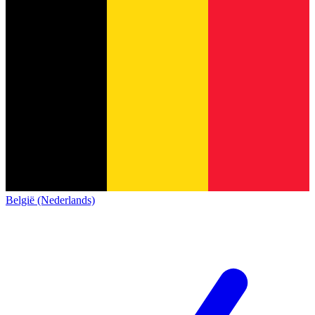
België (Nederlands)