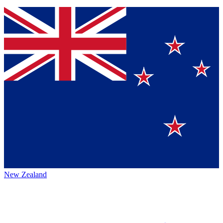
New Zealand