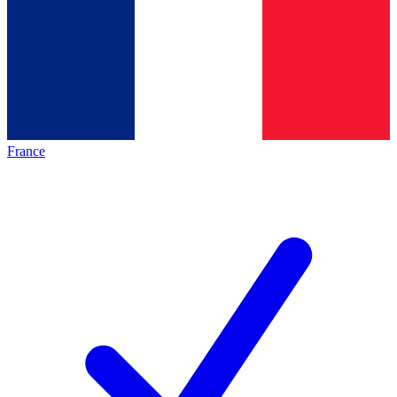
France