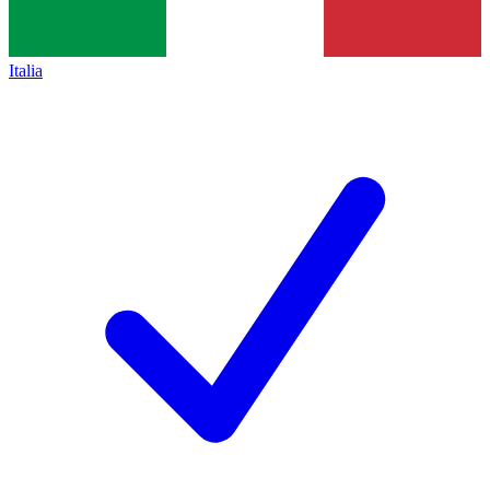
Italia