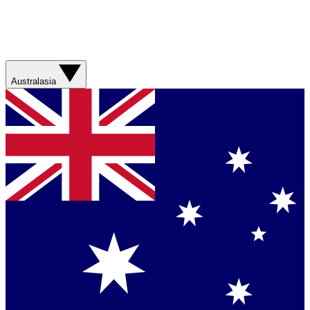
Australasia