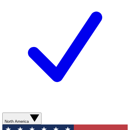
North America