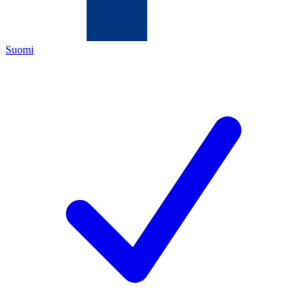
Suomi