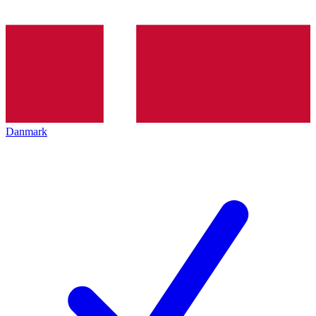
Danmark