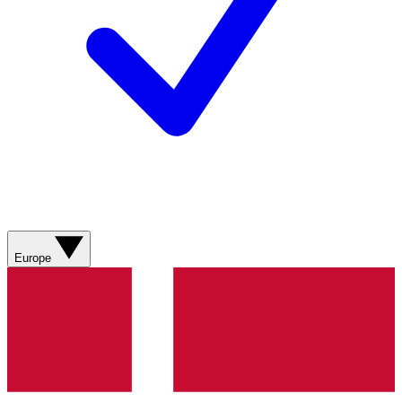
Europe