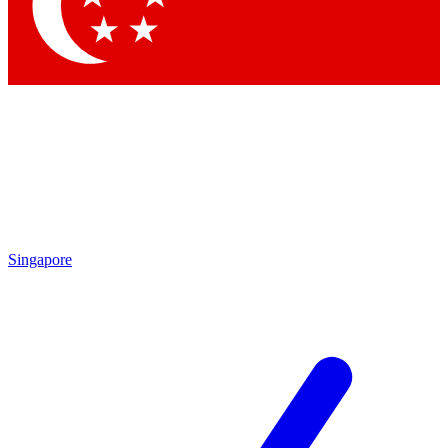
Singapore