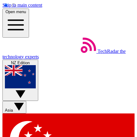
Skip to main content
Open menu
TechRadar
the
technology experts
NZ Edition
Asia