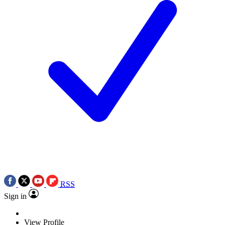
RSS
Sign in
View Profile