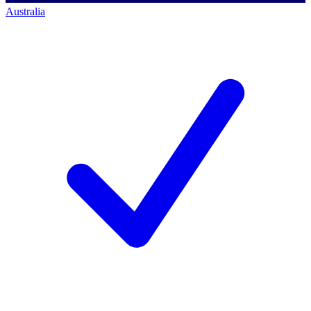
Australia