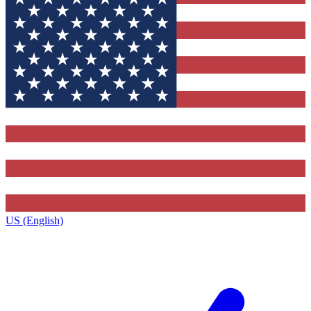
US (English)