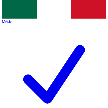
México