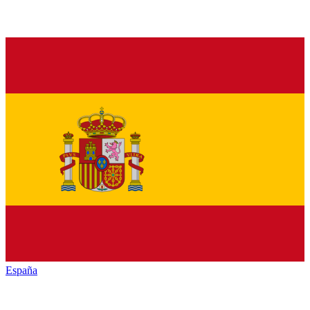
España