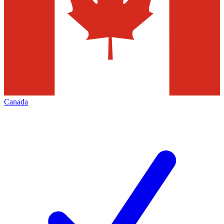
Canada