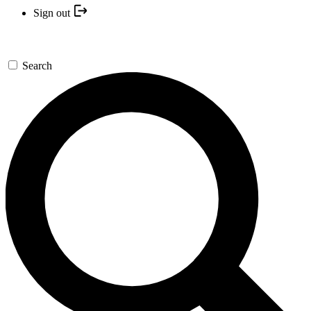
Sign out
Search