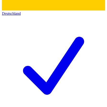
Deutschland