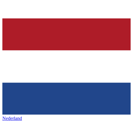
Nederland