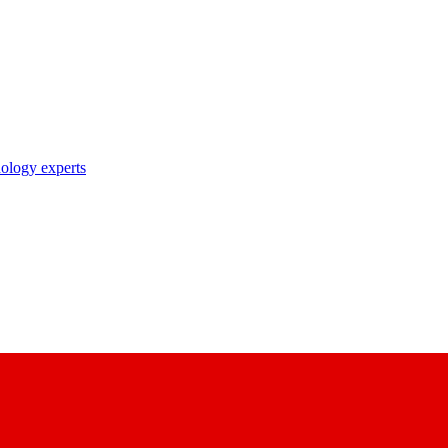
nology experts