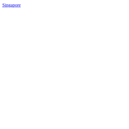
Singapore