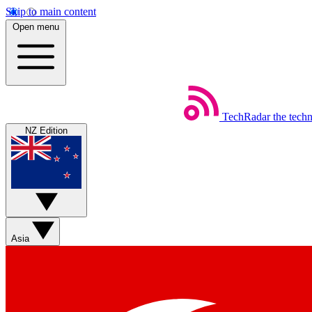
Skip to main content
Open menu
TechRadar
the tech
NZ Edition
Asia