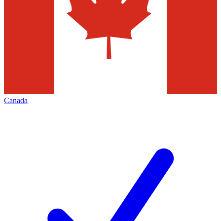
Canada