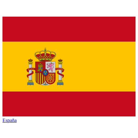
España