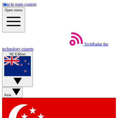
Skip to main content
Open menu
TechRadar
the
technology experts
NZ Edition
Asia