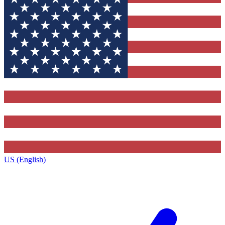
US (English)