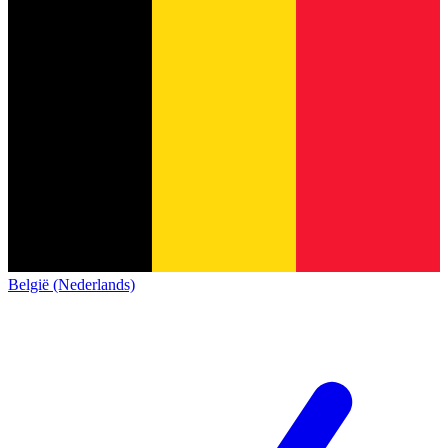
België (Nederlands)