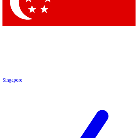
Singapore