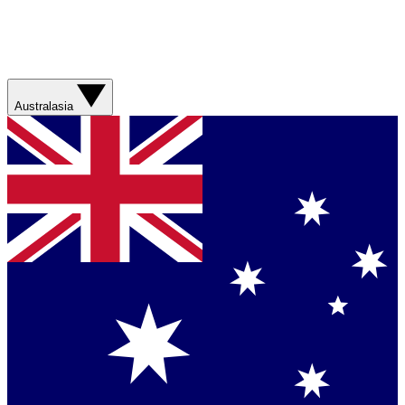
Australasia