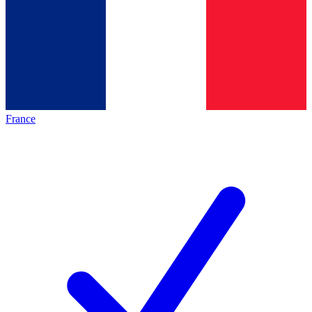
France