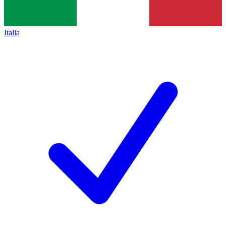
Italia