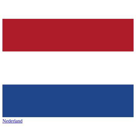
Nederland