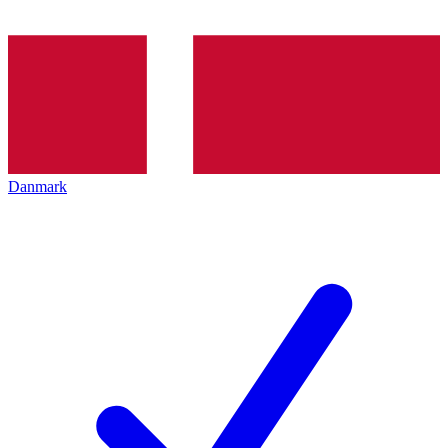
Danmark