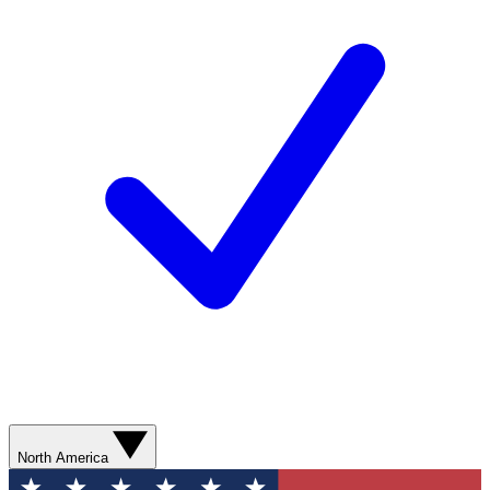
North America