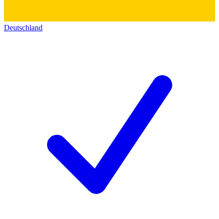
Deutschland