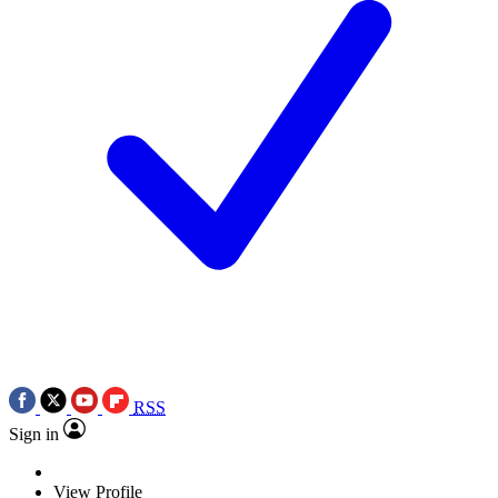
RSS
Sign in
View Profile