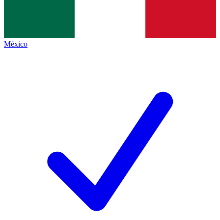
México