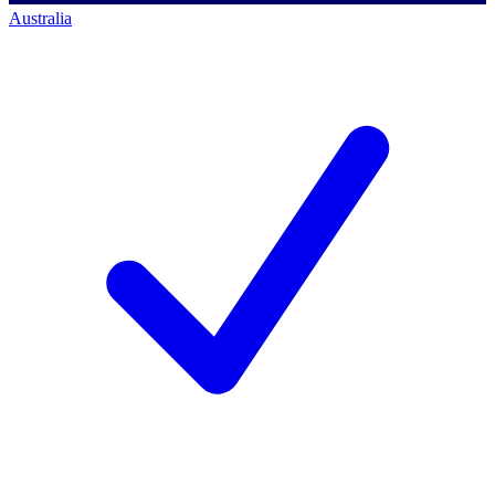
Australia