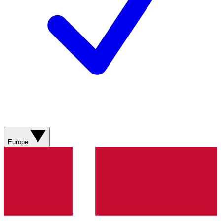
Europe