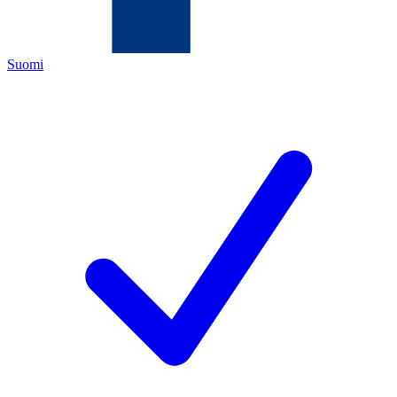
Suomi