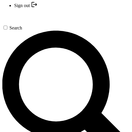
Sign out
Search