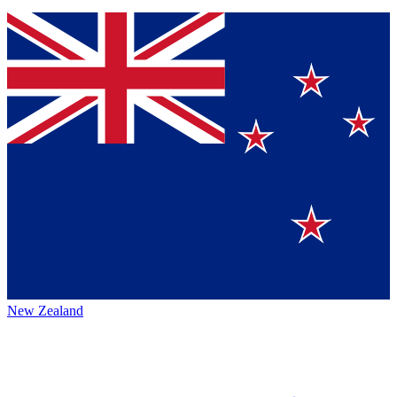
New Zealand