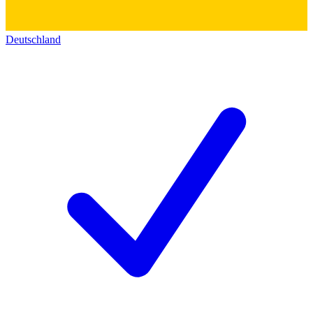
Deutschland