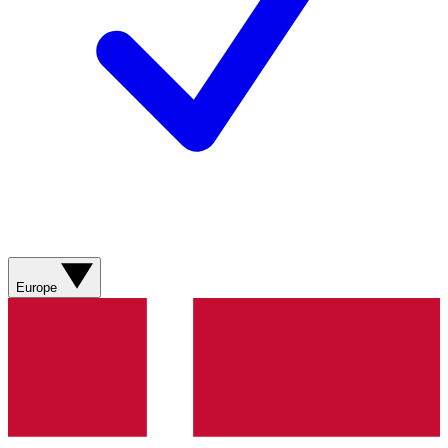
Europe