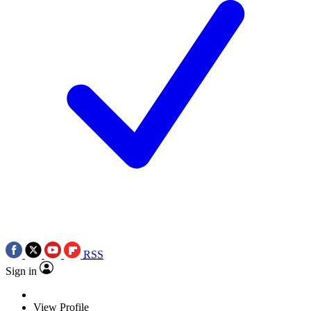
RSS
Sign in
View Profile