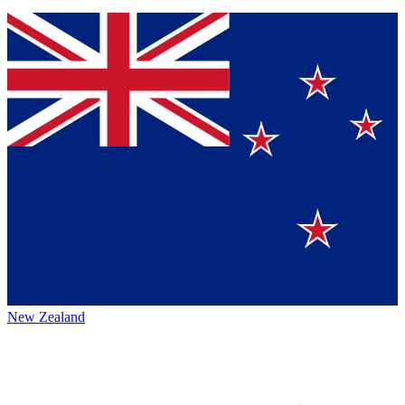
New Zealand