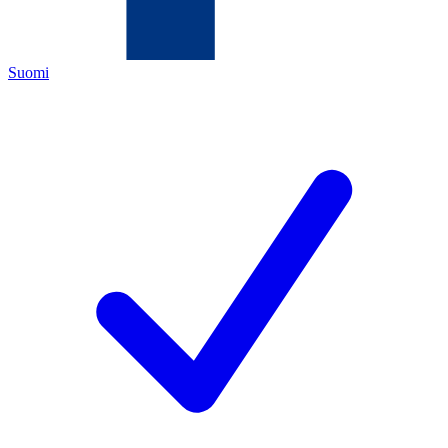
Suomi