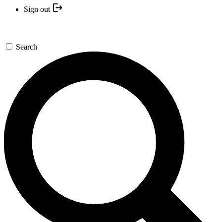
Sign out
Search