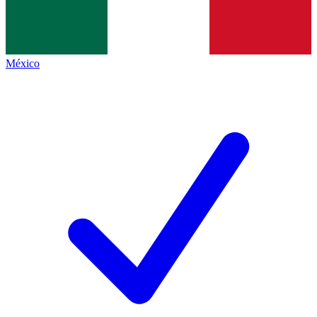
México