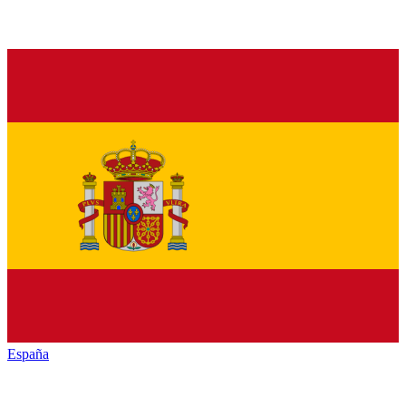
España