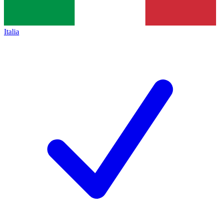
Italia