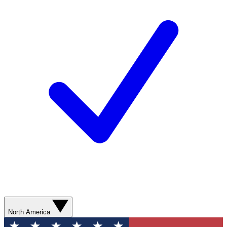
North America