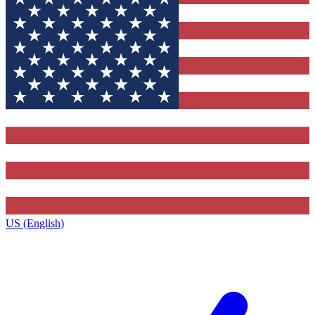
US (English)