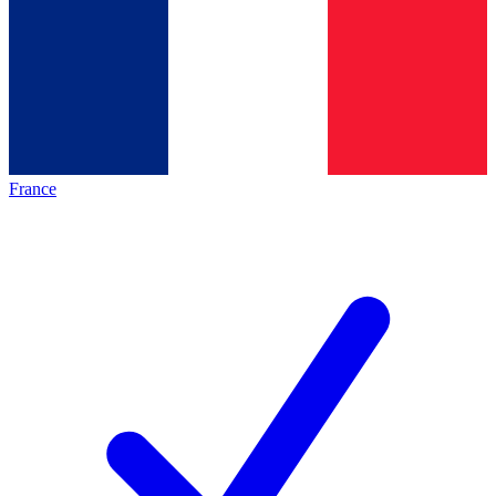
France