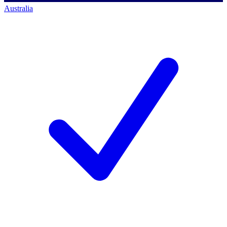
Australia