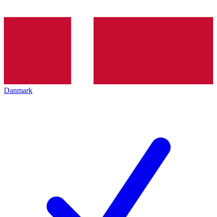
Danmark