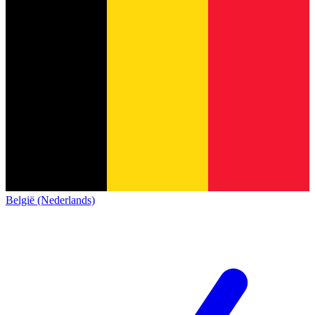
België (Nederlands)