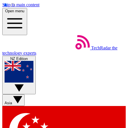
Skip to main content
Open menu
TechRadar
the
technology experts
NZ Edition
Asia