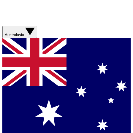
Australasia