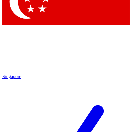
Singapore