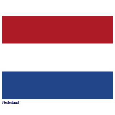
Nederland