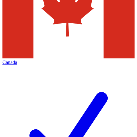
Canada