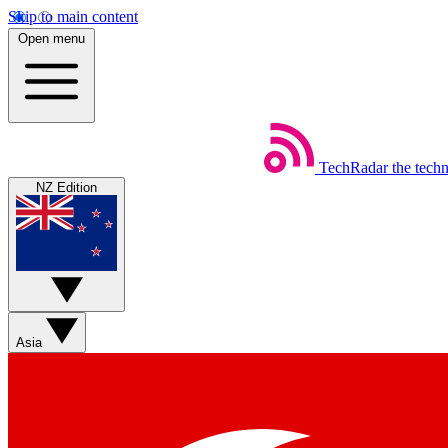
Skip to main content
Open menu
TechRadar
the tech
NZ Edition
Asia