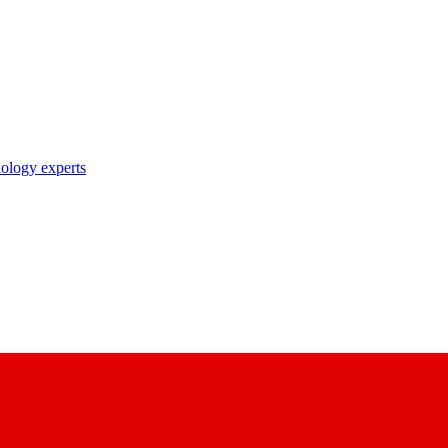
nology experts