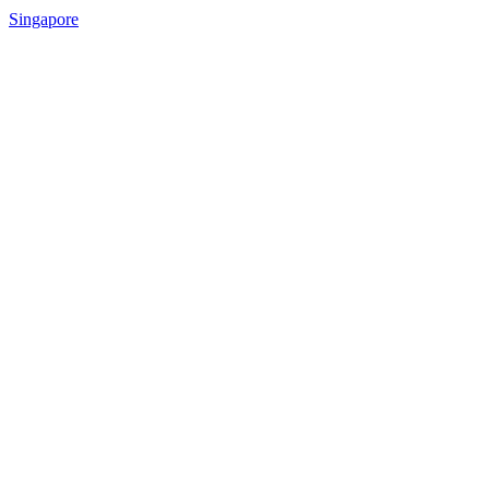
Singapore