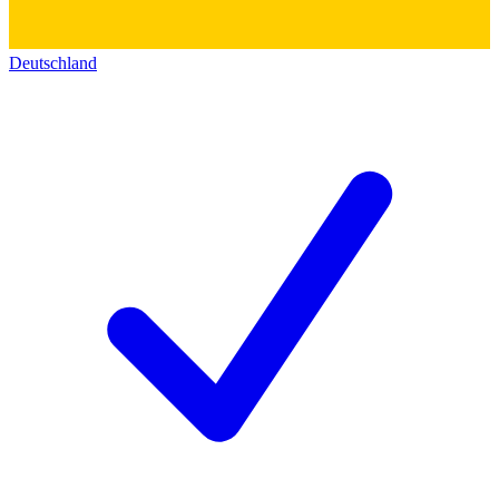
Deutschland