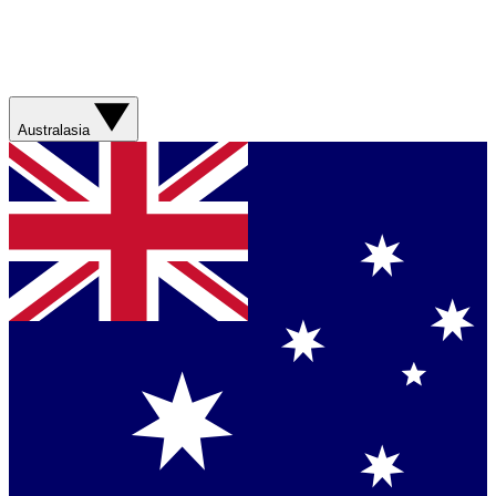
Australasia