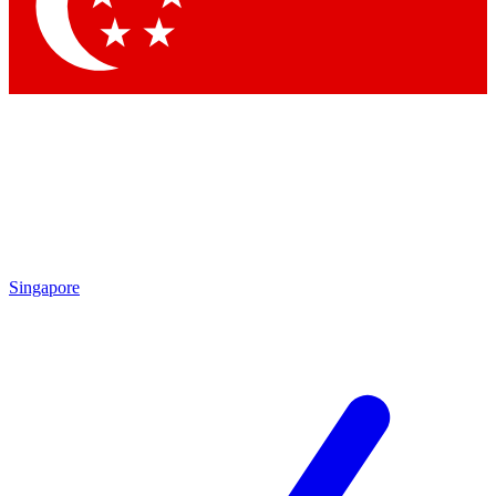
Singapore