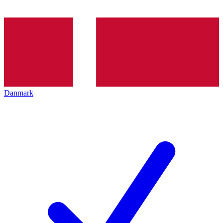
Danmark