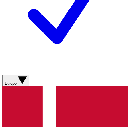
Europe