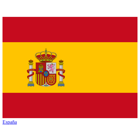
España