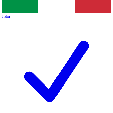
Italia