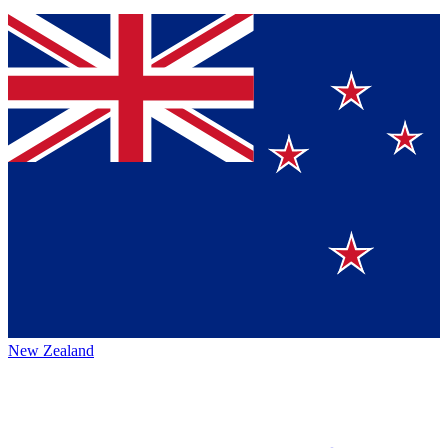
New Zealand