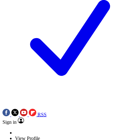
RSS
Sign in
View Profile