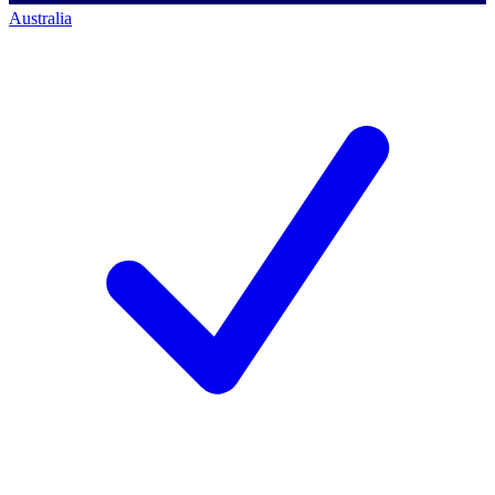
Australia