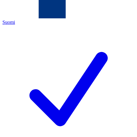
Suomi