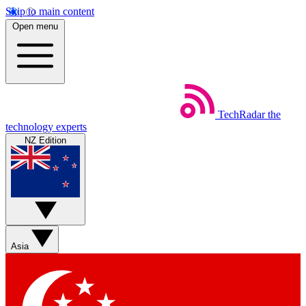
Skip to main content
Open menu
TechRadar
the
technology experts
NZ Edition
Asia