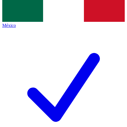
México