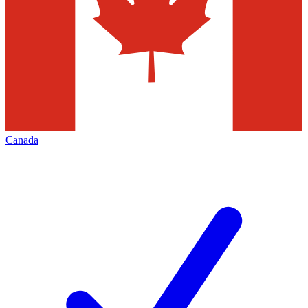
Canada