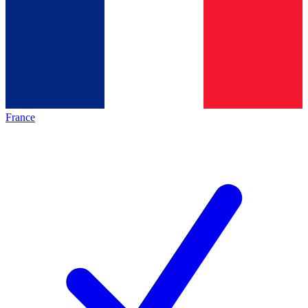
France