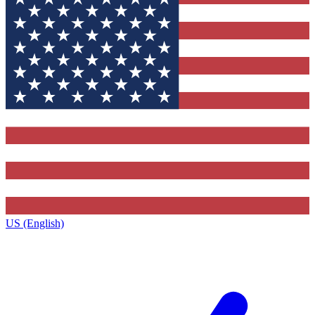
US (English)