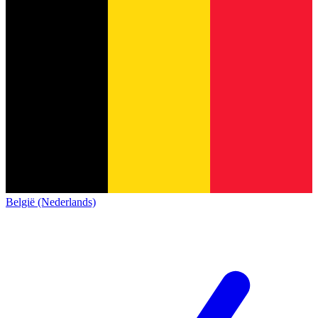
België (Nederlands)