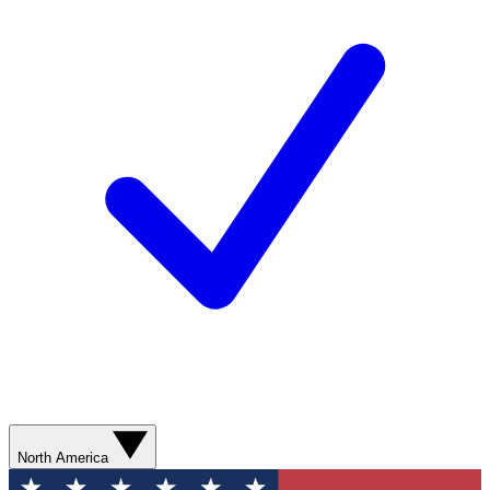
North America