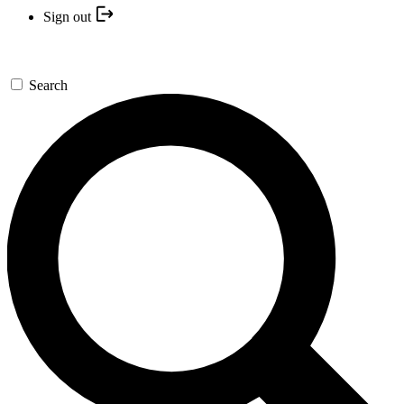
Sign out
Search