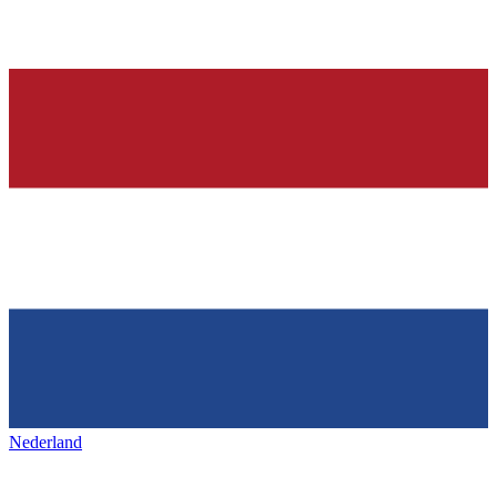
Nederland