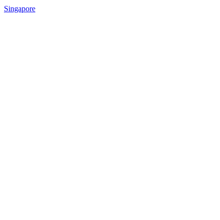
Singapore