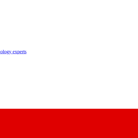
nology experts