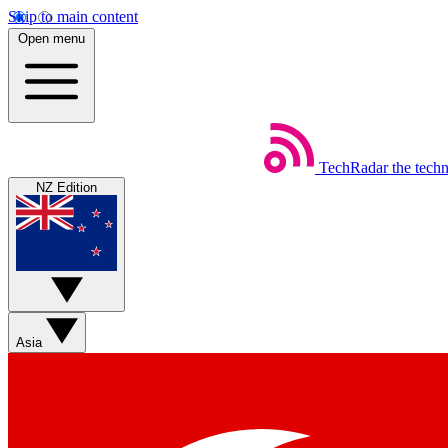
Skip to main content
Open menu
TechRadar
the tech
NZ Edition
Asia