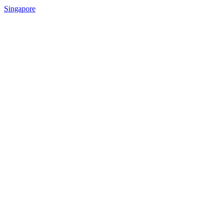
Singapore