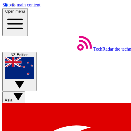
Skip to main content
Open menu
TechRadar
the tech
NZ Edition
Asia