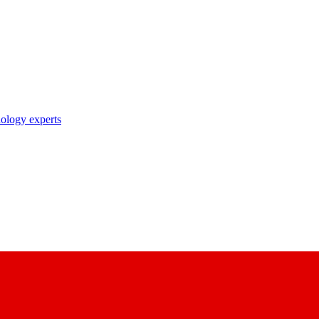
nology experts