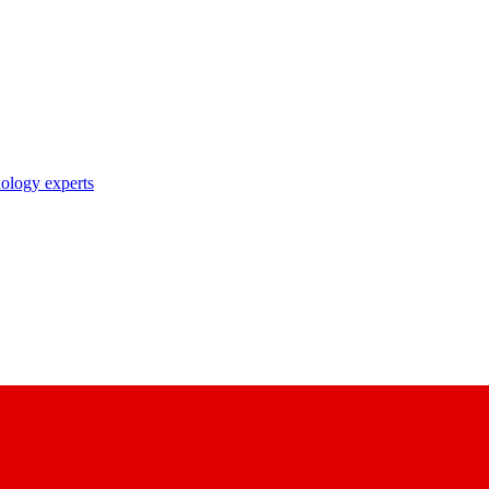
nology experts