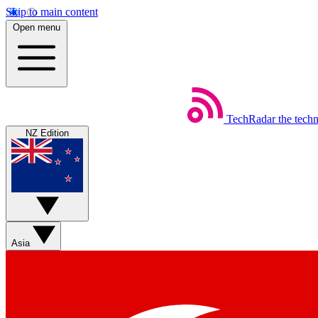
Skip to main content
Open menu
TechRadar
the tech
NZ Edition
Asia