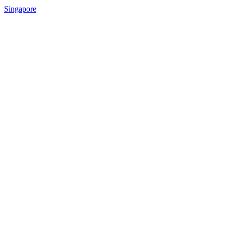
Singapore