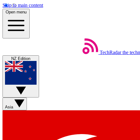
Skip to main content
Open menu
TechRadar
the tech
NZ Edition
Asia