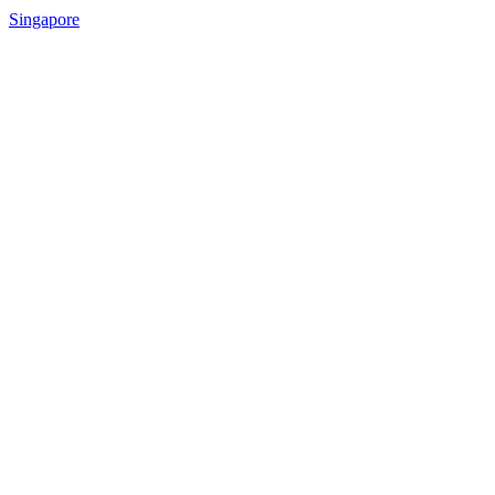
Singapore