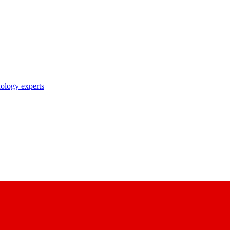
nology experts