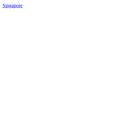
Singapore