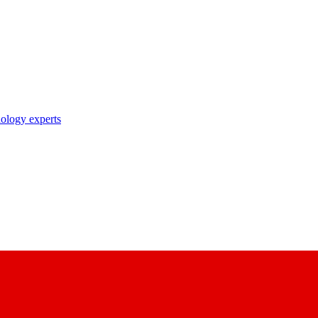
nology experts