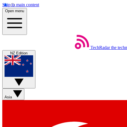
Skip to main content
Open menu
TechRadar
the tech
NZ Edition
Asia