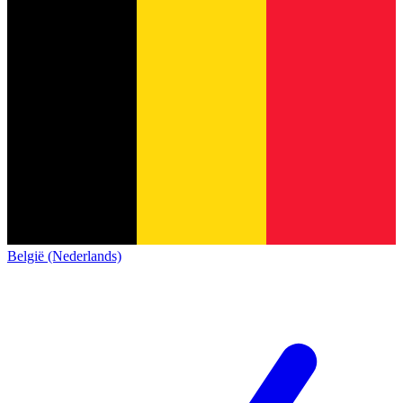
België (Nederlands)