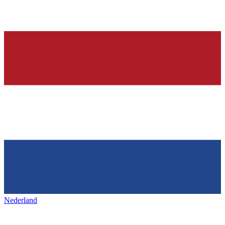
Nederland