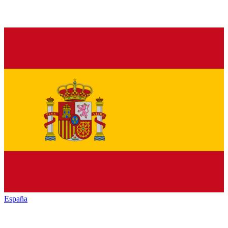
España