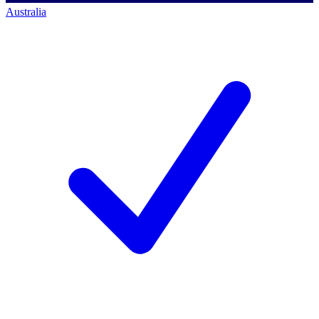
Australia