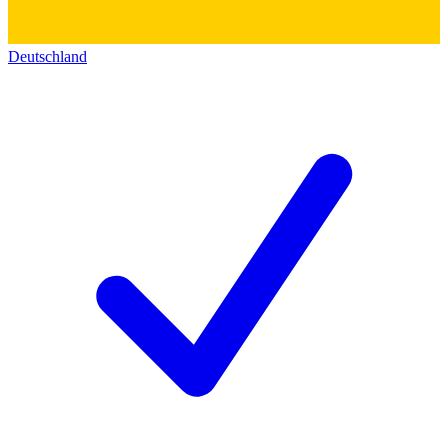
Deutschland