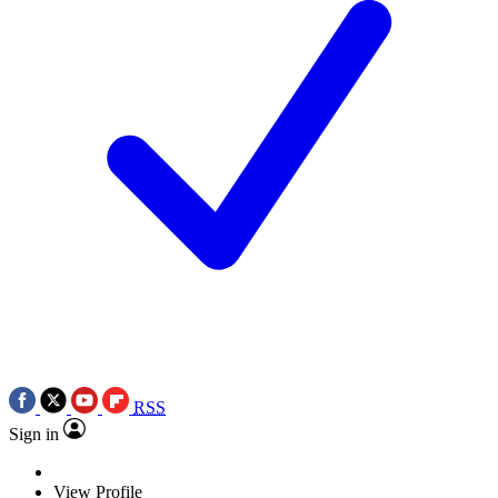
RSS
Sign in
View Profile