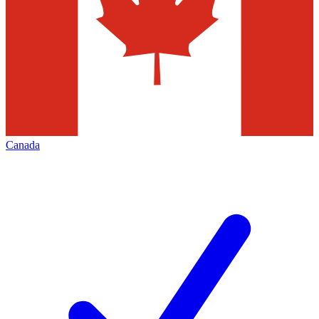
Canada