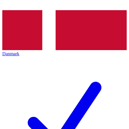
Danmark