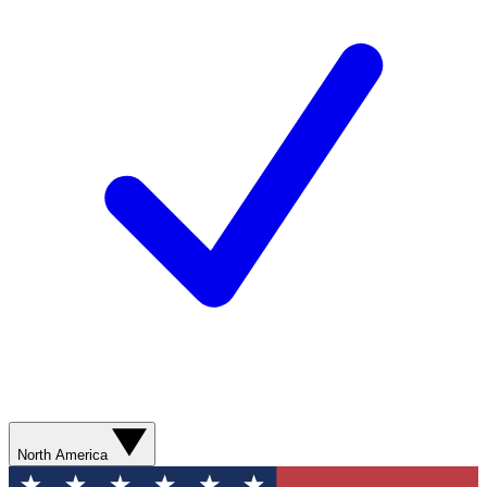
North America