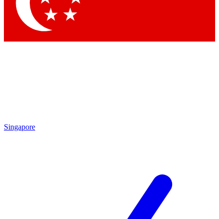
Singapore