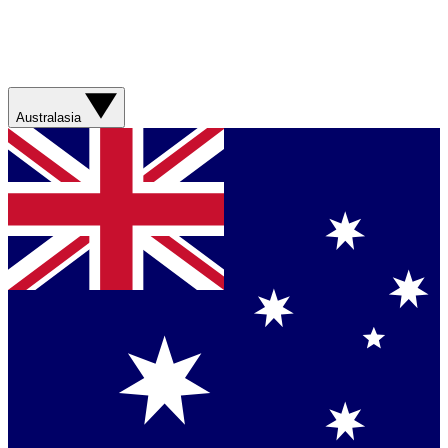
Australasia