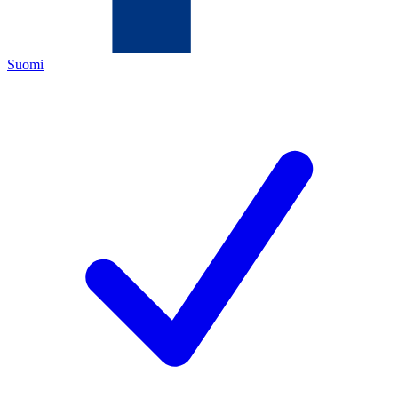
Suomi