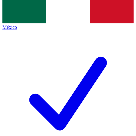
México