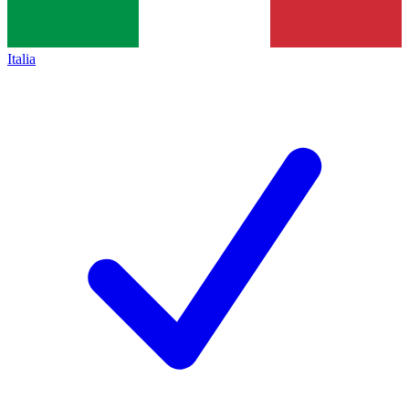
Italia