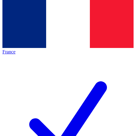
France