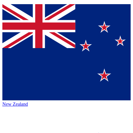
New Zealand