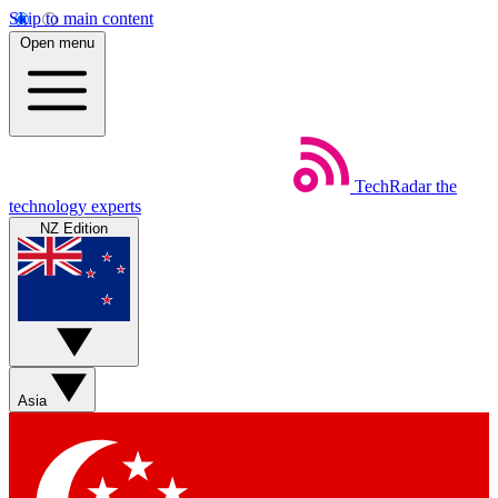
Skip to main content
Open menu
TechRadar
the
technology experts
NZ Edition
Asia