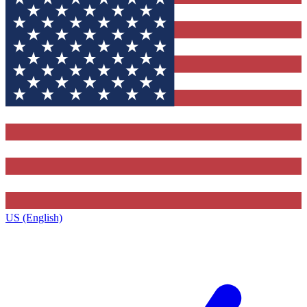
US (English)