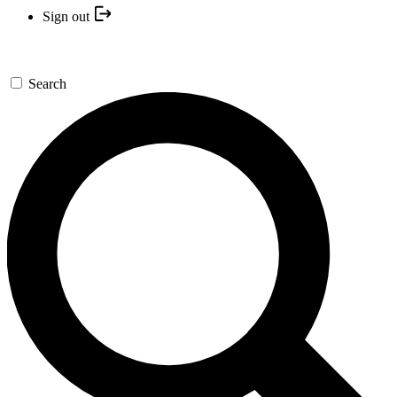
Sign out
Search