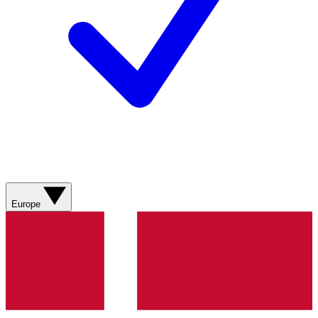
Europe