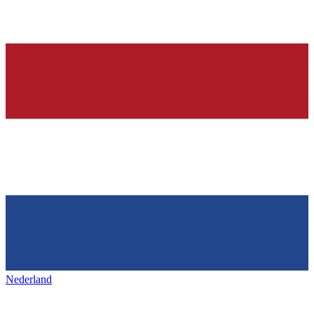
Nederland