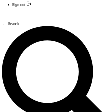
Sign out
Search