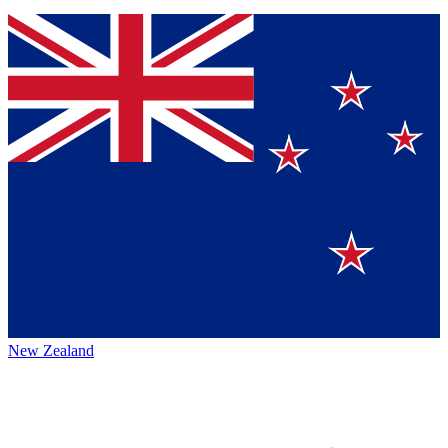
New Zealand