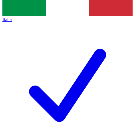
Italia