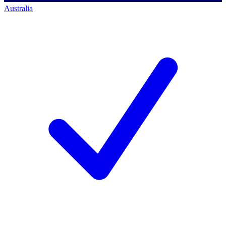
Australia