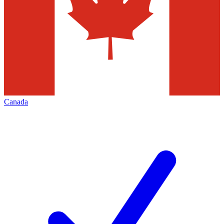
Canada