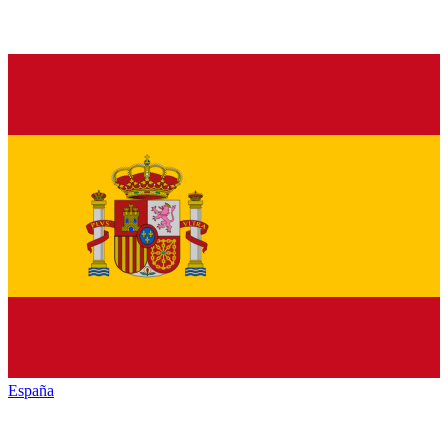
España