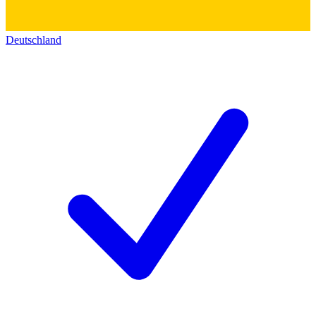
Deutschland