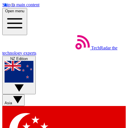
Skip to main content
Open menu
TechRadar
the
technology experts
NZ Edition
Asia