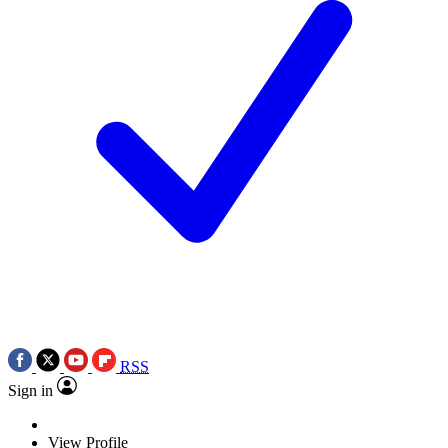
RSS
Sign in
View Profile