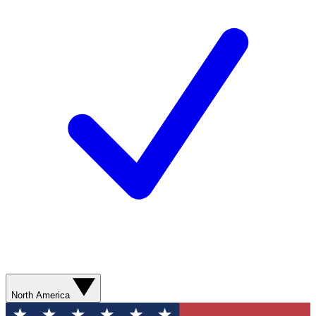
North America