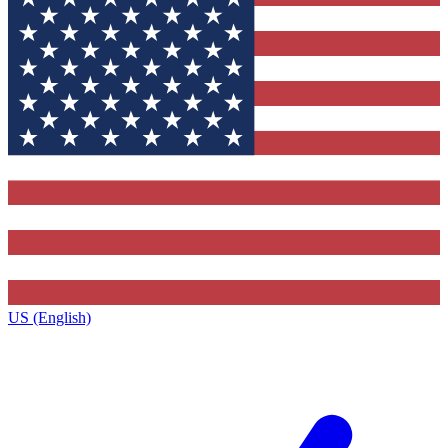
US (English)