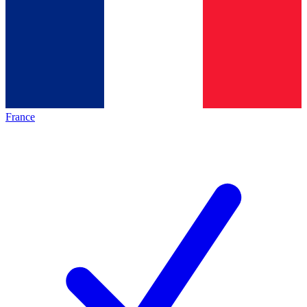
France