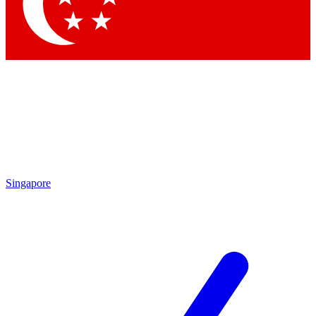
Singapore