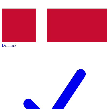
Danmark