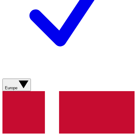
Europe