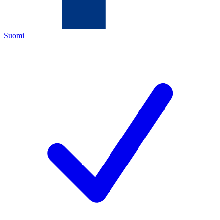
Suomi