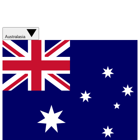
Australasia