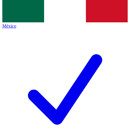
México