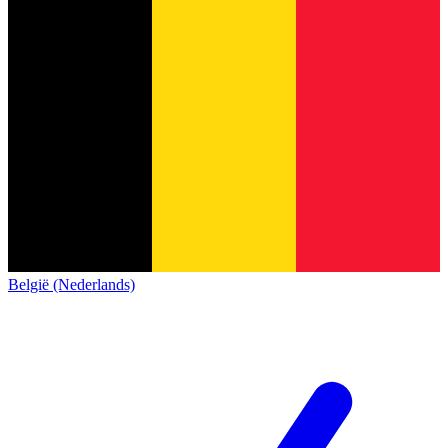
België (Nederlands)