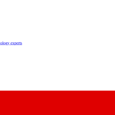
nology experts