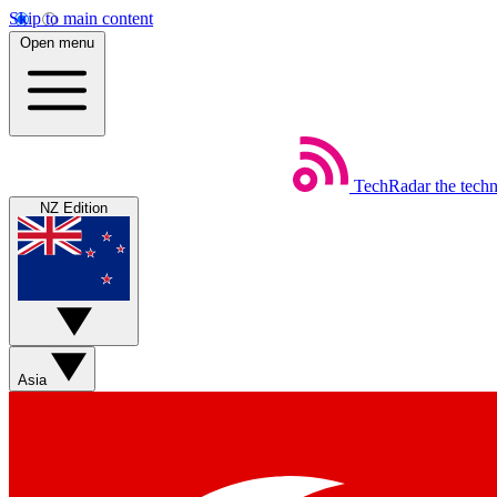
Skip to main content
Open menu
TechRadar
the tech
NZ Edition
Asia