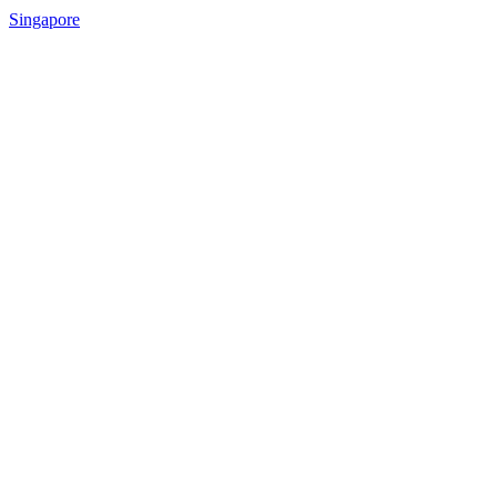
Singapore