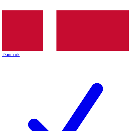
Danmark