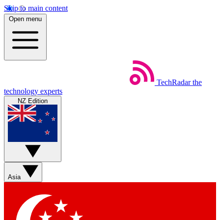
Skip to main content
Open menu
TechRadar
the
technology experts
NZ Edition
Asia