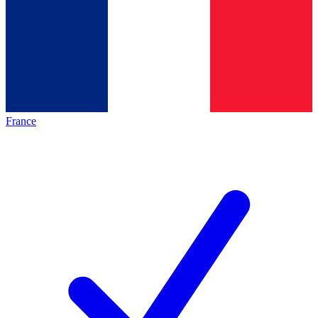
France