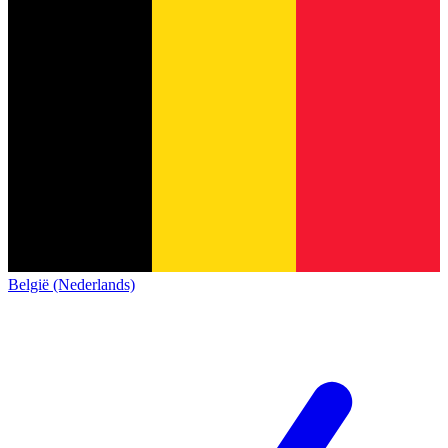
België (Nederlands)