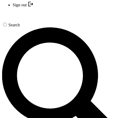
Sign out
Search