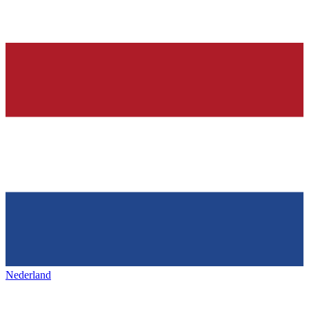
Nederland