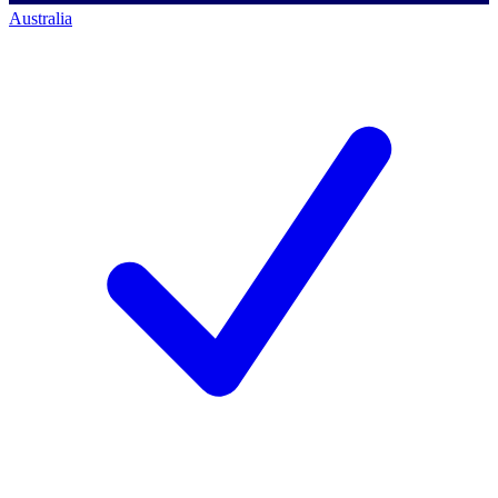
Australia