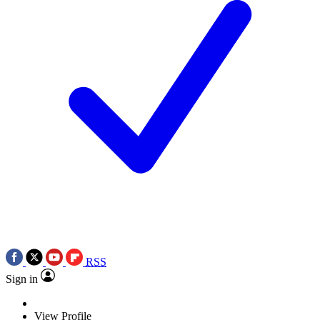
RSS
Sign in
View Profile