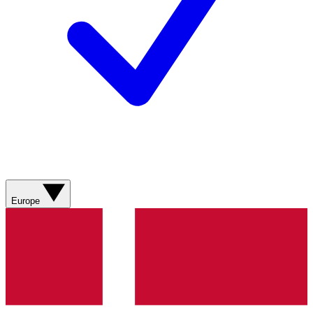
Europe