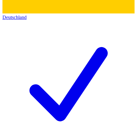
Deutschland