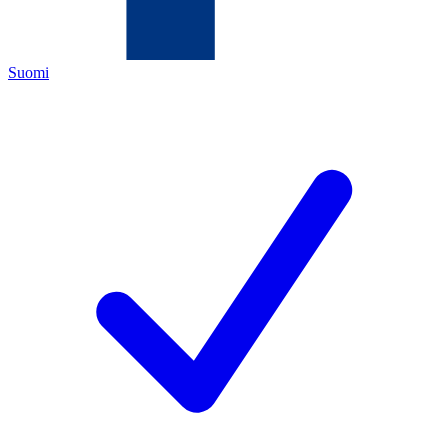
Suomi