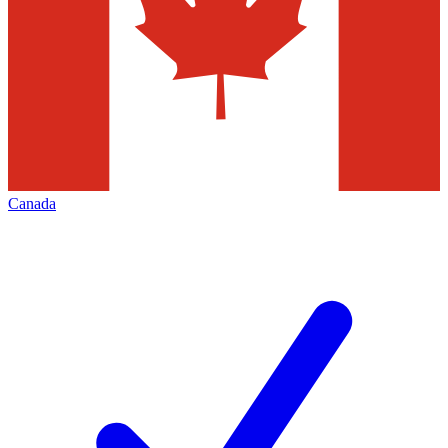
Canada