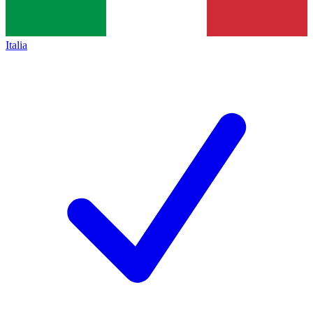
Italia