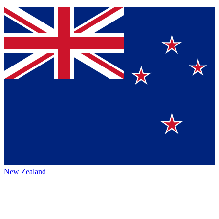
New Zealand