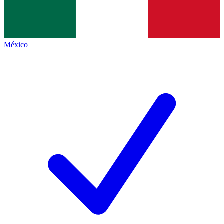
México