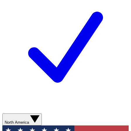
North America