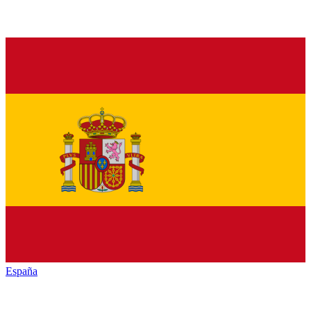
España