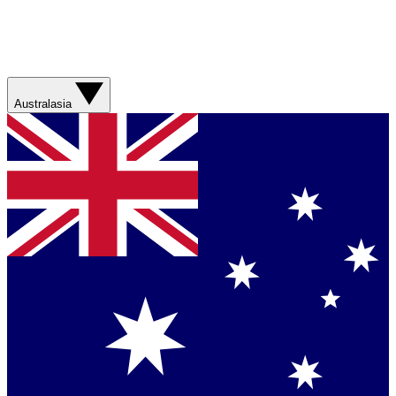
Australasia