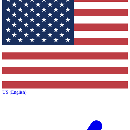
US (English)