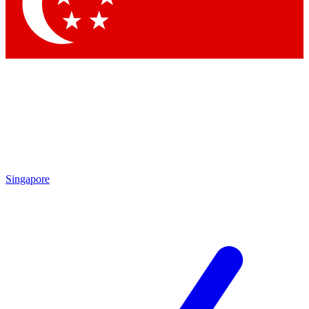
Singapore