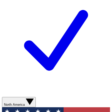
North America