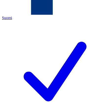
Suomi