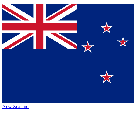
New Zealand