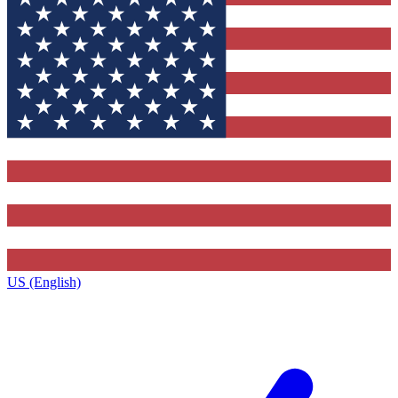
US (English)