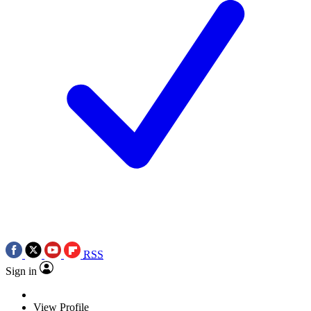
RSS
Sign in
View Profile