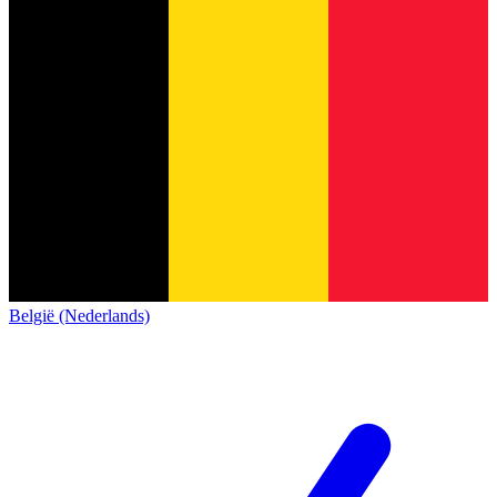
België (Nederlands)