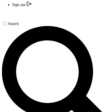
Sign out
Search