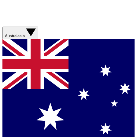
Australasia