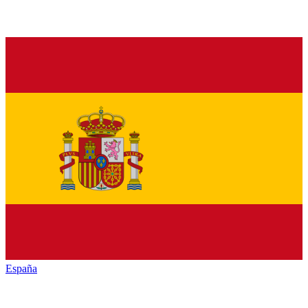
España