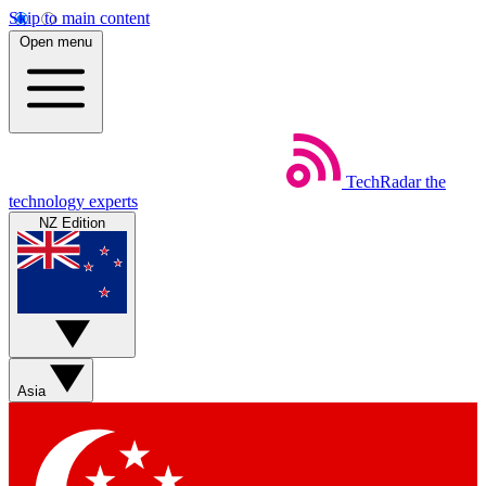
Skip to main content
Open menu
TechRadar
the
technology experts
NZ Edition
Asia