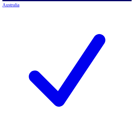
Australia