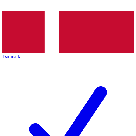
Danmark