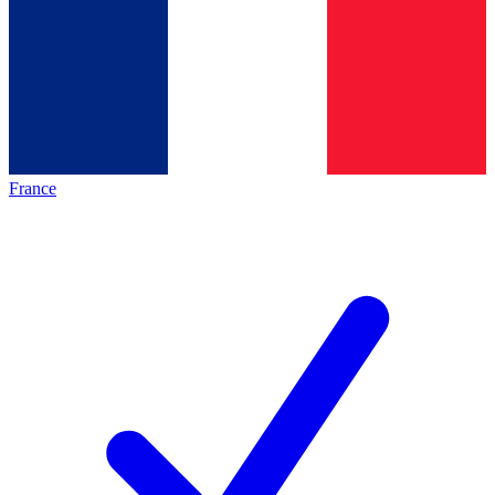
France