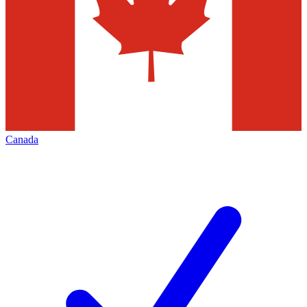
Canada