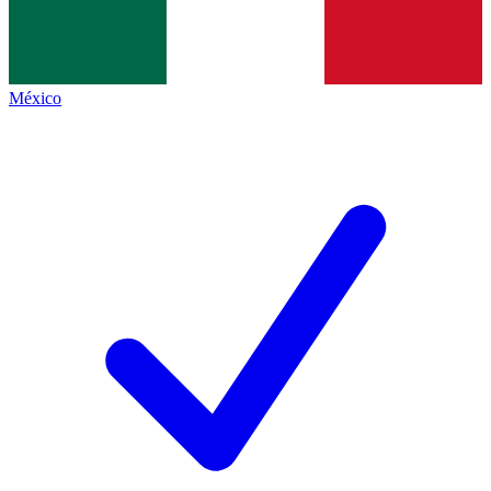
México