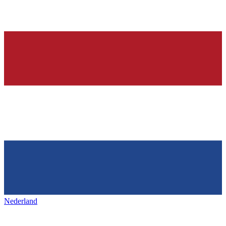
Nederland