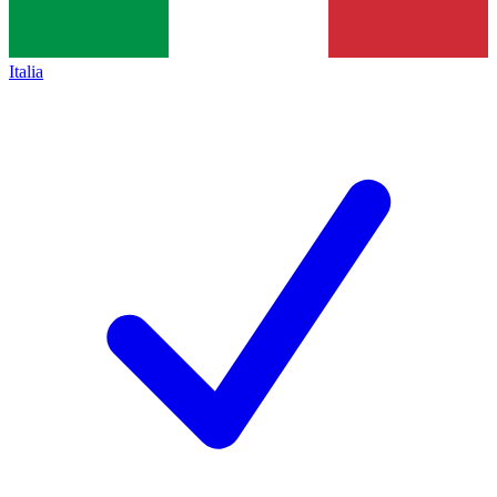
Italia