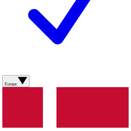
Europe