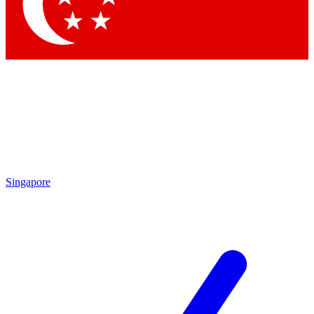
Singapore