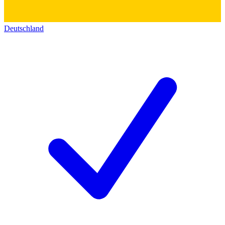
Deutschland