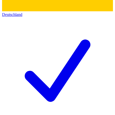
Deutschland