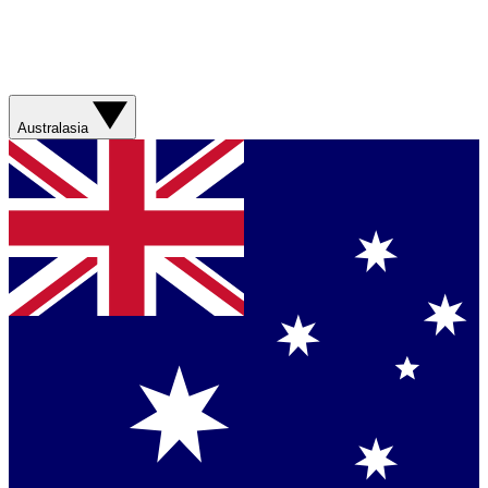
Australasia