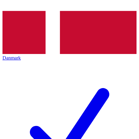
Danmark