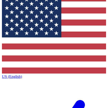
US (English)