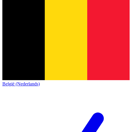
België (Nederlands)