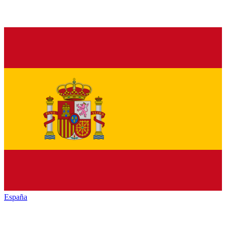
España