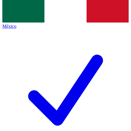
México