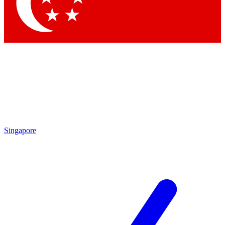
Singapore