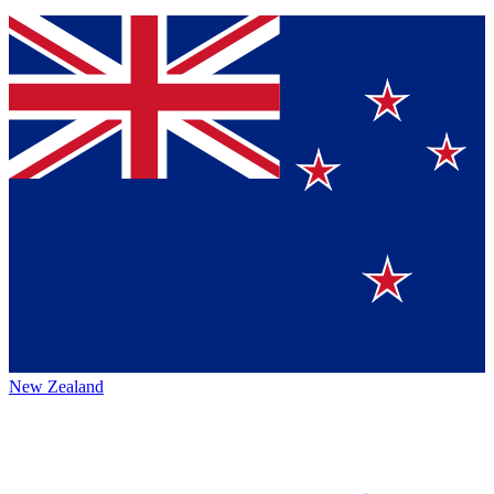
New Zealand