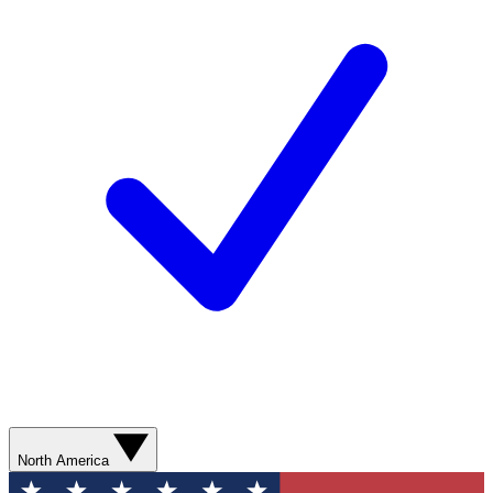
North America