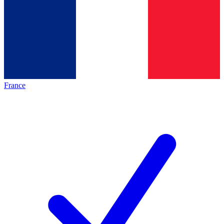
France