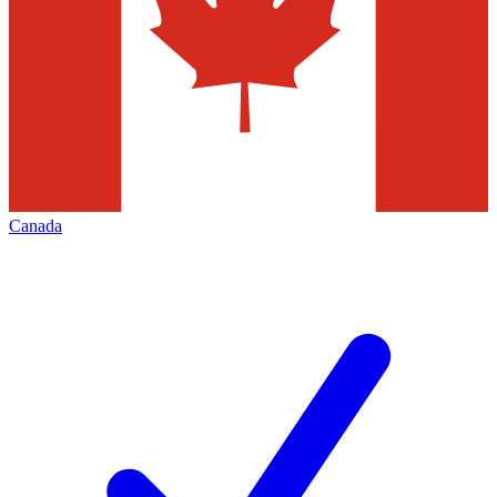
Canada