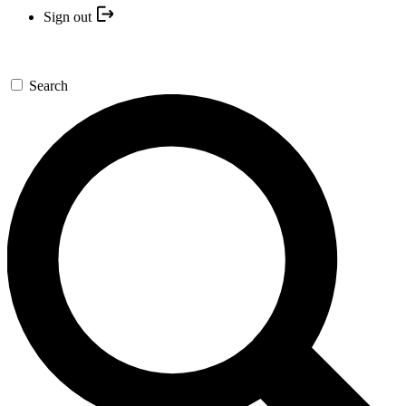
Sign out
Search