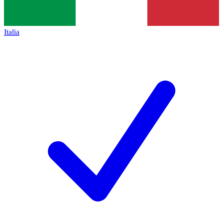
Italia