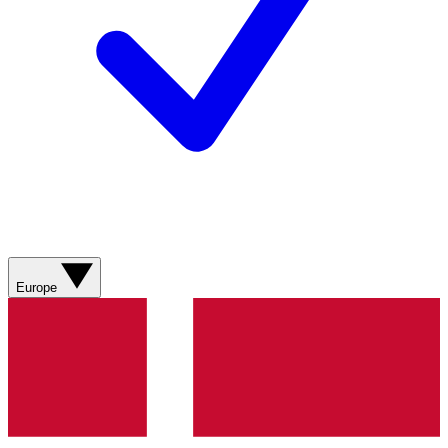
Europe