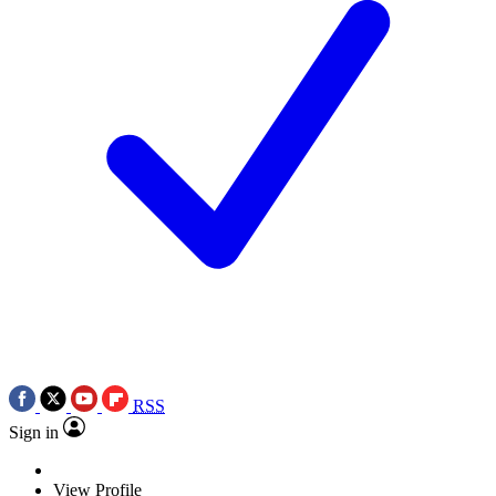
RSS
Sign in
View Profile