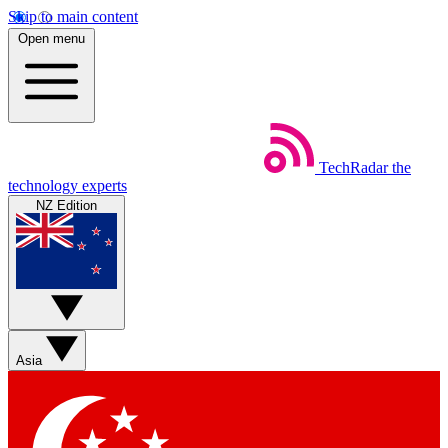
Skip to main content
Open menu
TechRadar
the
technology experts
NZ Edition
Asia