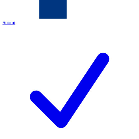
Suomi