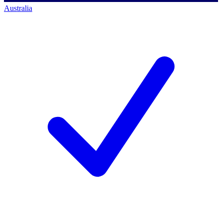
Australia