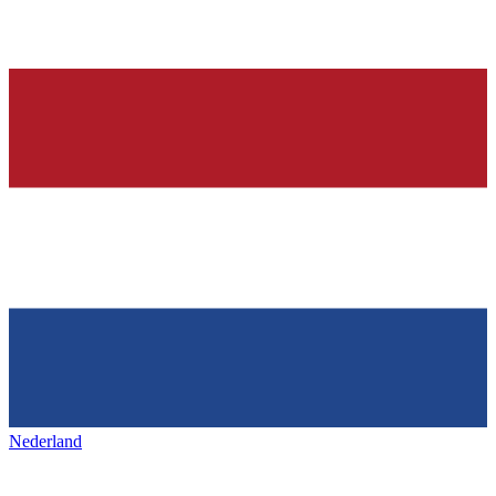
Nederland