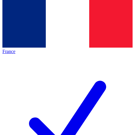
France