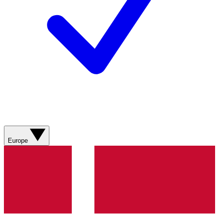
Europe