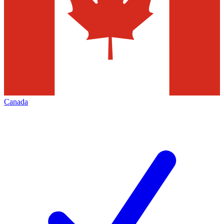
Canada