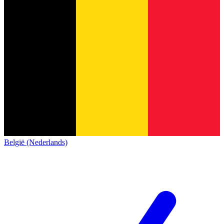
België (Nederlands)