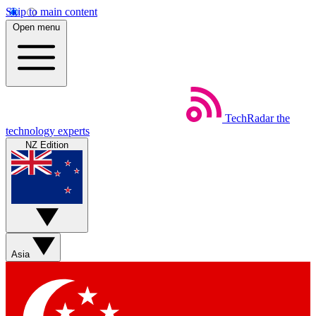
Skip to main content
Open menu
TechRadar
the
technology experts
NZ Edition
Asia