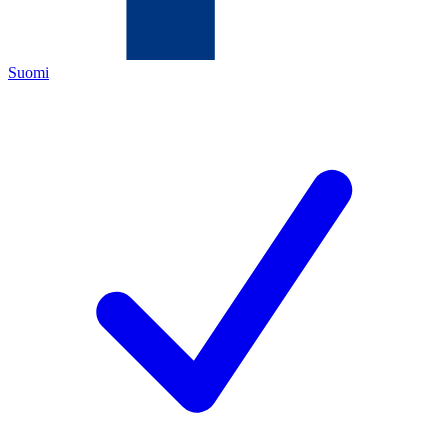
Suomi