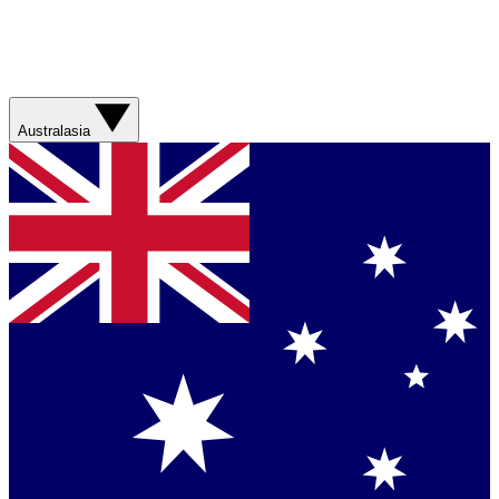
Australasia