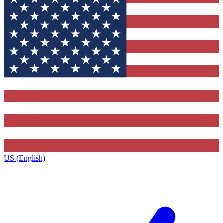
US (English)