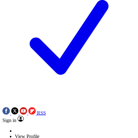
RSS
Sign in
View Profile