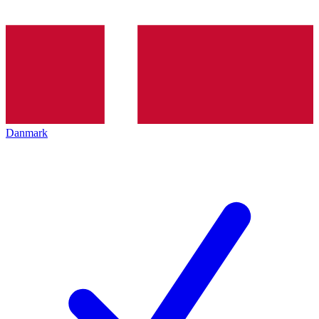
Danmark