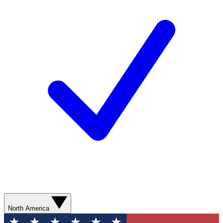
North America