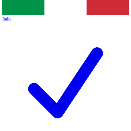
Italia