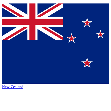
New Zealand