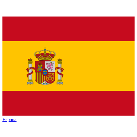
España