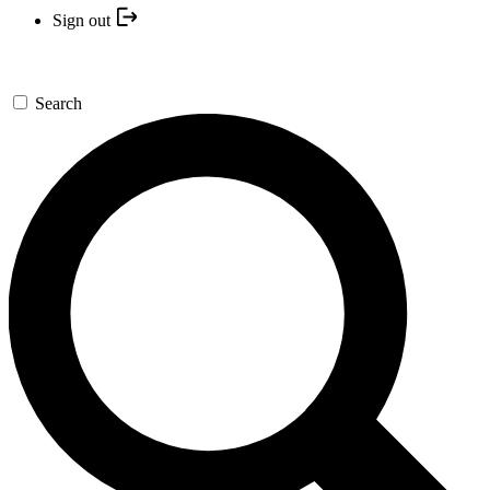
Sign out
Search