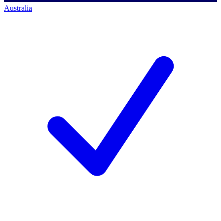
Australia