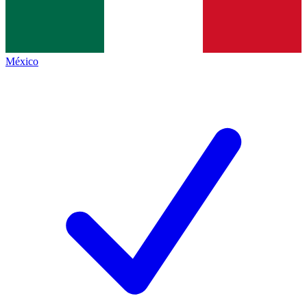
México