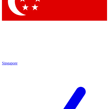
Singapore