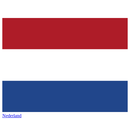
Nederland