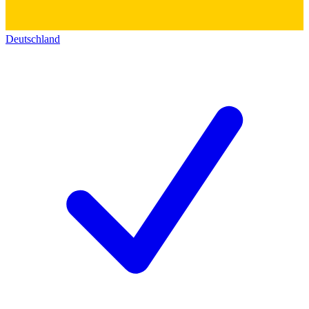
Deutschland