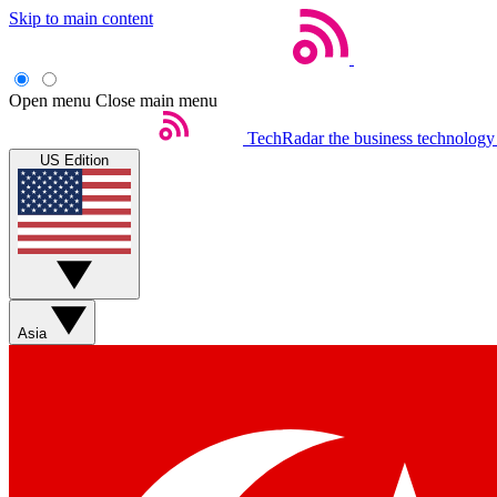
Skip to main content
Open menu
Close main menu
TechRadar
the business technology
US Edition
Asia