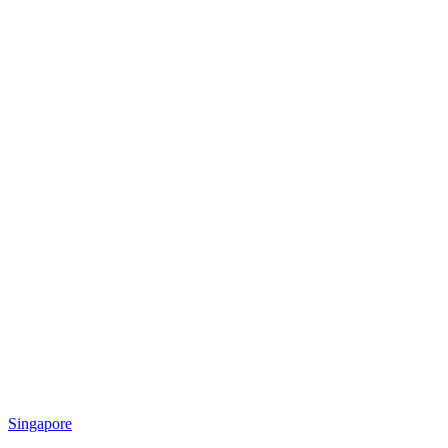
Singapore