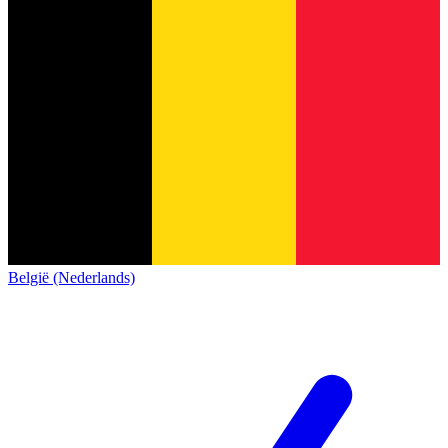
België (Nederlands)