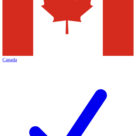
Canada