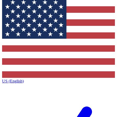
US (English)