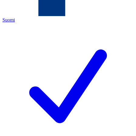
Suomi