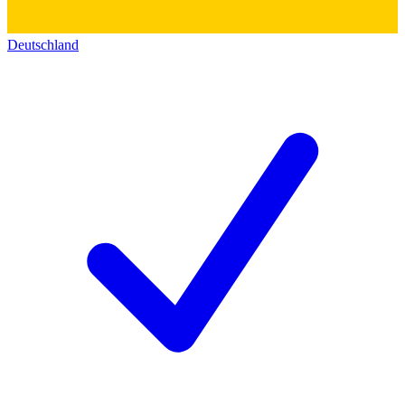
Deutschland