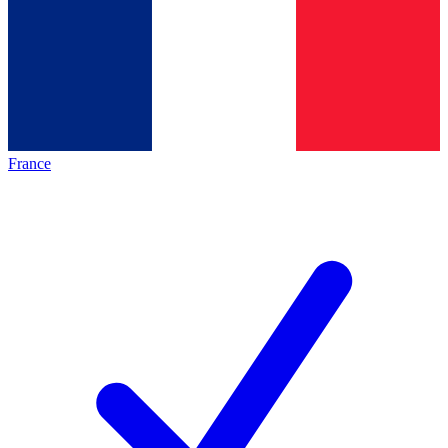
France