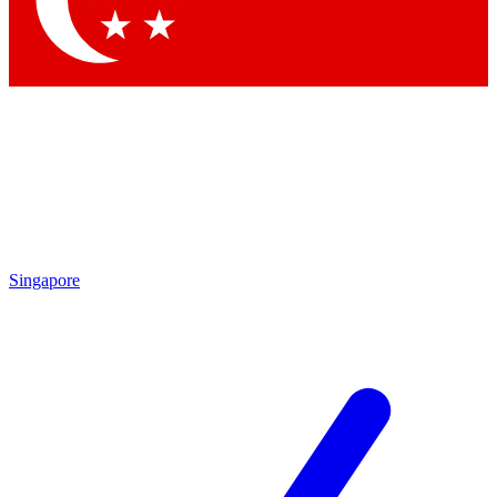
Contact me with news and offers from other Future
brands
By submitting your information you agree to the
Terms & Conditions
and
Privacy Policy
and are aged 16 or over.
Singapore