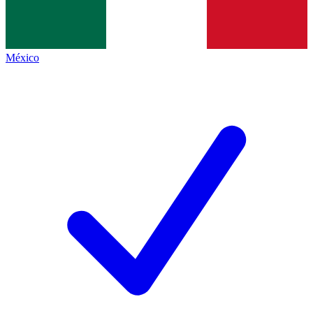
México