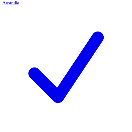
Australia