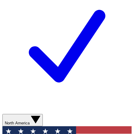
North America