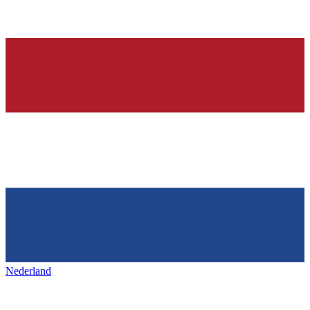
Nederland