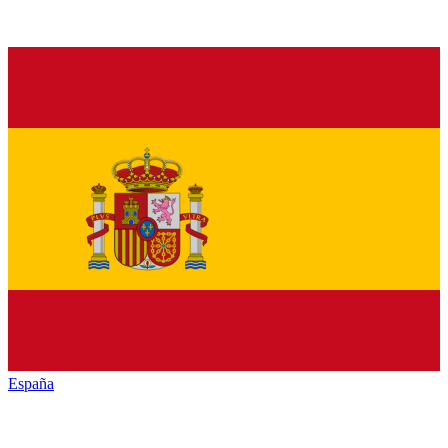
España