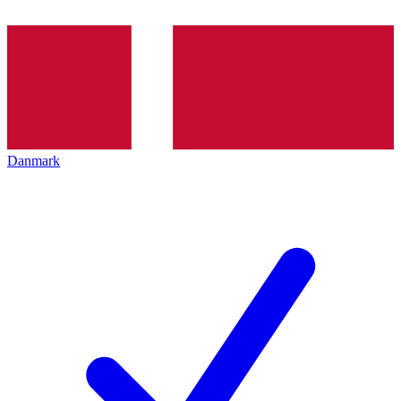
Danmark