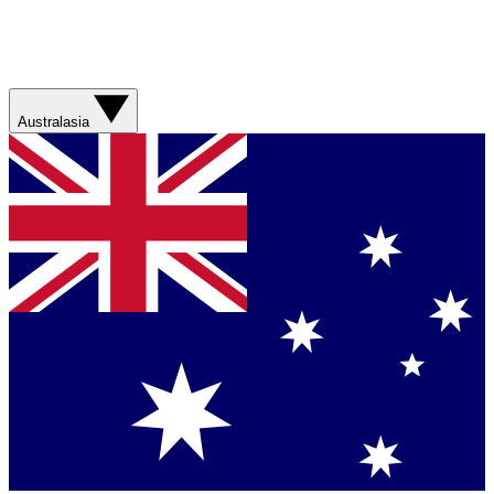
Australasia