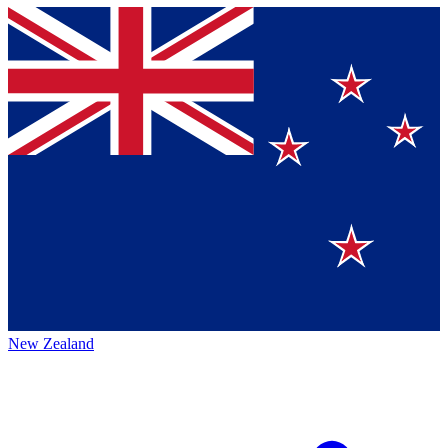
New Zealand