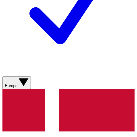
Europe