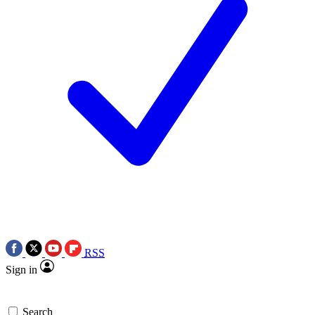
RSS
Sign in
Search