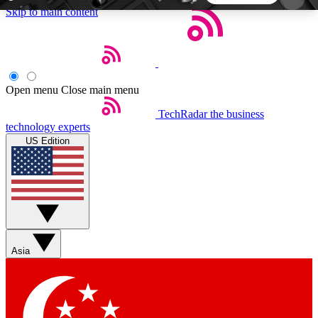
Skip to main content
5
24/7
44K+
EXCLUSIVE PERKS
INSIDER INSIGHTS
ACTIVE MEMBERS
Open menu
Close main menu
TechRadar
the business
Weekly newsletters
Commenting a
technology experts
Get daily news, weekly deals and the
Join the conversation,
US Edition
week’s top tech stories
thoughts and get exp
BECOME A TECHRADAR INSIDER
Sign up with your email below to instantly access
member features, newsletters and exclusive Insider
Asia
perks