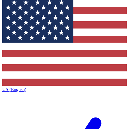
US (English)