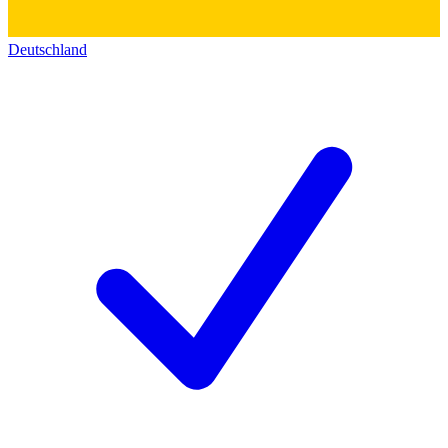
Deutschland