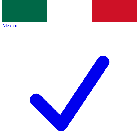
México