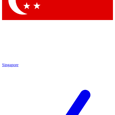
Contact me with news and offers from other Future
brands
By submitting your information you agree to the
Terms & Conditions
and
Privacy Policy
and are aged 16 or over.
Singapore