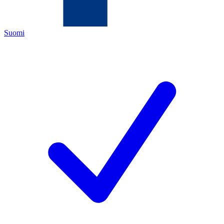
Suomi