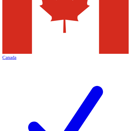
Canada