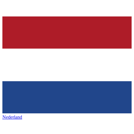
Nederland