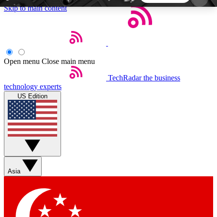
Skip to main content
5
24/7
44K+
EXCLUSIVE PERKS
INSIDER INSIGHTS
ACTIVE MEMBERS
Open menu
Close main menu
TechRadar
the business
Weekly newsletters
Commenting a
technology experts
Get daily news, weekly deals and the
Join the conversation,
US Edition
week’s top tech stories
thoughts and get exp
BECOME A TECHRADAR INSIDER
Sign up with your email below to instantly access
member features, newsletters and exclusive Insider
Asia
perks