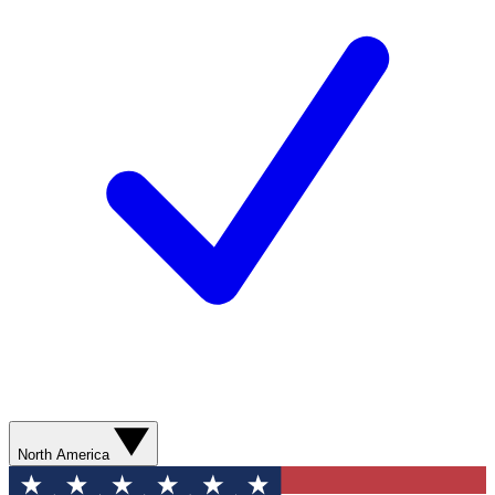
North America