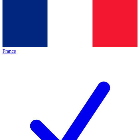
France