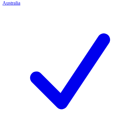
Australia