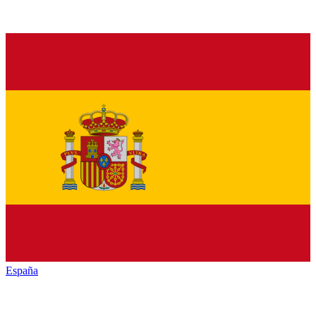
España