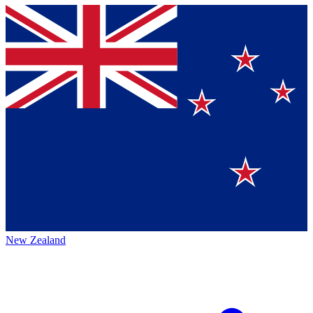
New Zealand