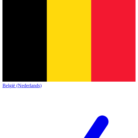
België (Nederlands)