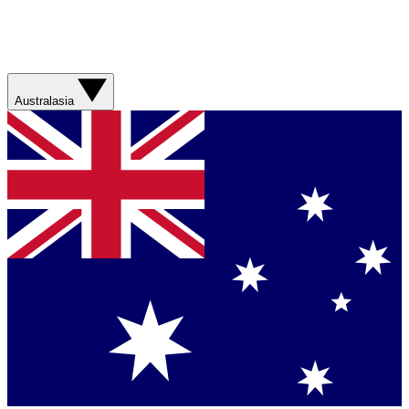
Australasia