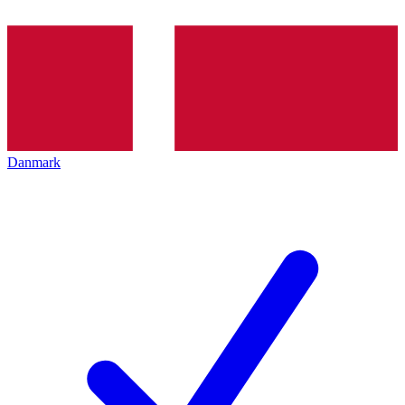
Danmark