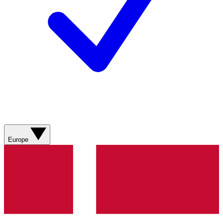
Europe