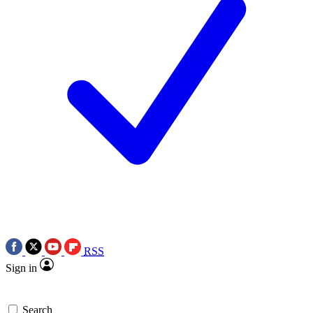
RSS
Sign in
Search