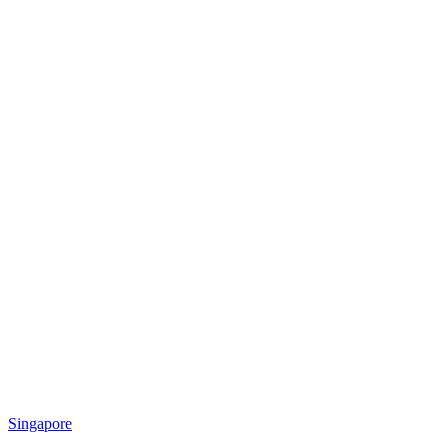
Singapore