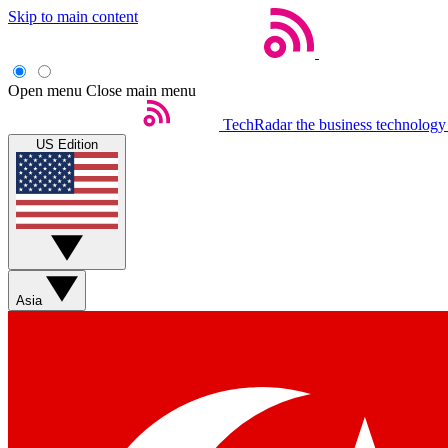
Skip to main content
Open menu
Close main menu
TechRadar
the business technology
US Edition
Asia