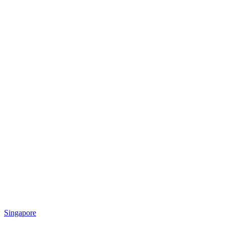
Singapore