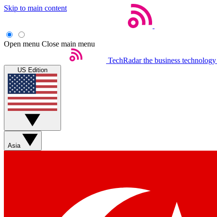
Skip to main content
Open menu
Close main menu
TechRadar
the business technology
US Edition
Asia