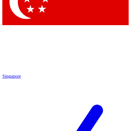
Contact me with news and offers from other Future brands
By submitting your information you agree to the
Terms & Conditions
and
Privacy Policy
and are aged 16 or over.
Singapore