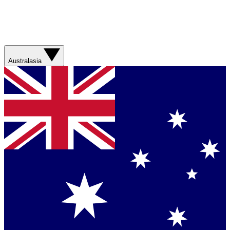
Australasia