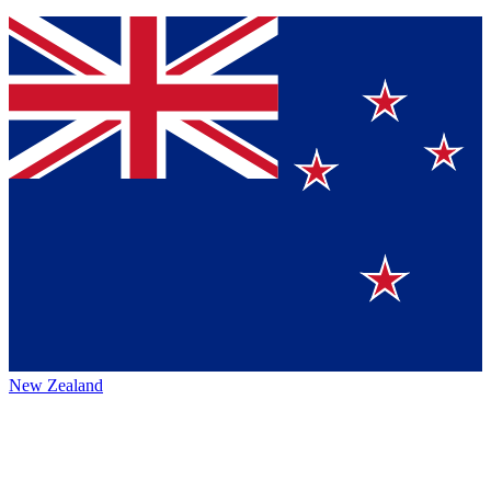
New Zealand