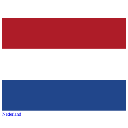
Nederland