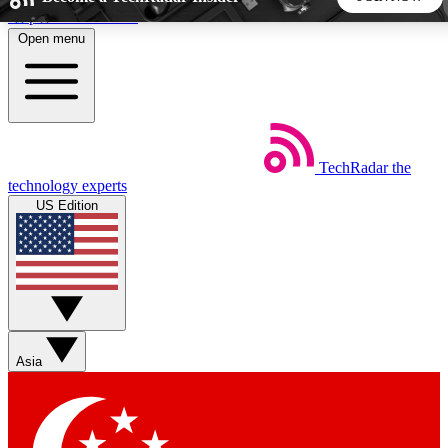
Skip to main content
Open menu
5
24/7
44K+
EXCLUSIVE PERKS
INSIDER INSIGHTS
ACTIVE MEMBERS
TechRadar
the
Weekly newsletters
Commenting a
technology experts
Get daily news, weekly deals and the
Join the conversation,
US Edition
week’s top tech stories
thoughts and get exp
BECOME A TECHRADAR INSIDER
Sign up with your email below to instantly access member
features, newsletters and exclusive Insider perks
Asia