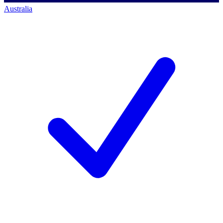
Australia