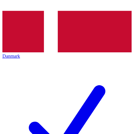
Danmark