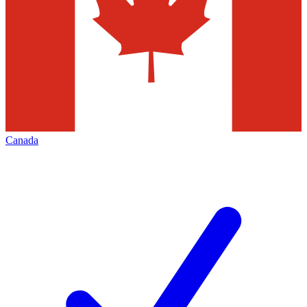
Canada