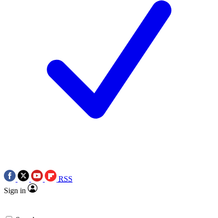
RSS
Sign in