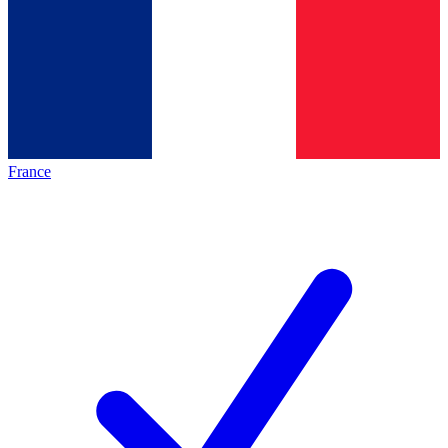
France