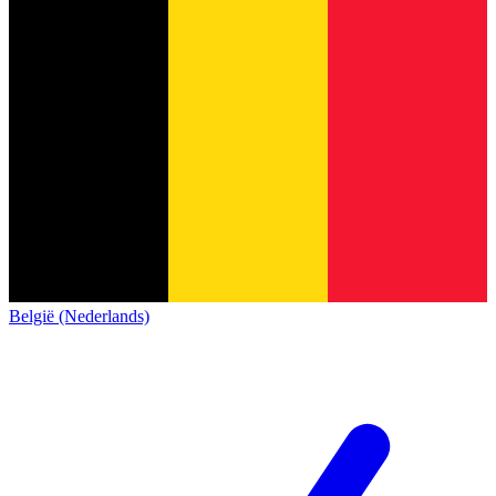
België (Nederlands)