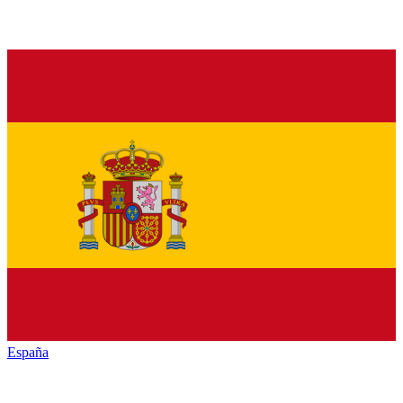
España