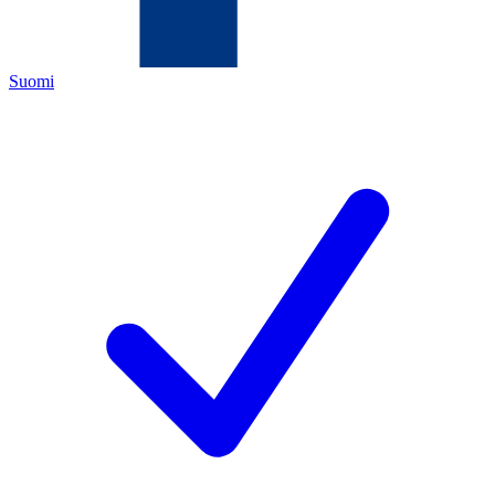
Suomi