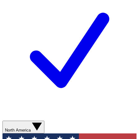
North America