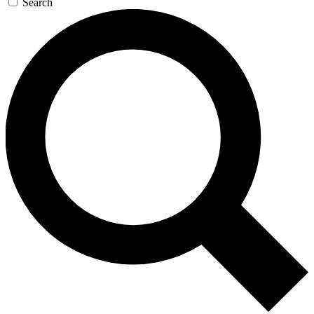
Search