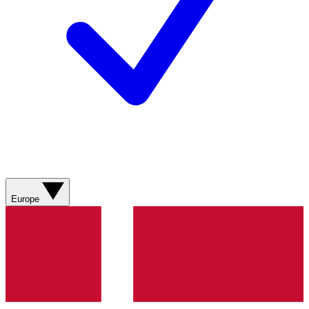
Europe