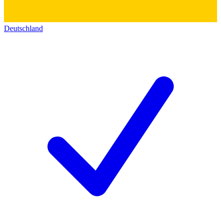
Deutschland