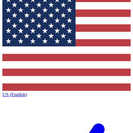
US (English)