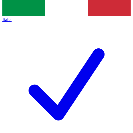
Italia