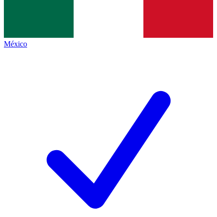
México