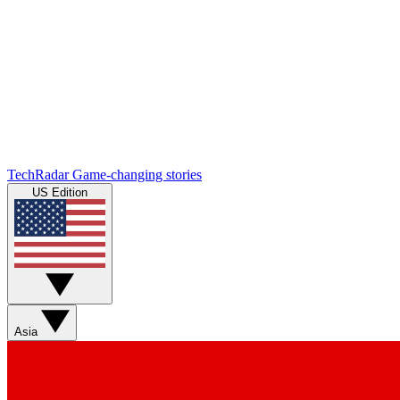
TechRadar
Game-changing stories
US Edition
Asia