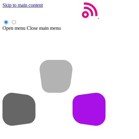
Skip to main content
Open menu
Close main menu