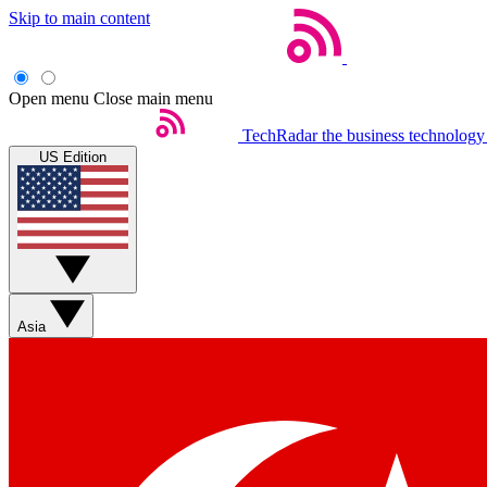
Skip to main content
Open menu
Close main menu
TechRadar
the business technology
US Edition
Asia