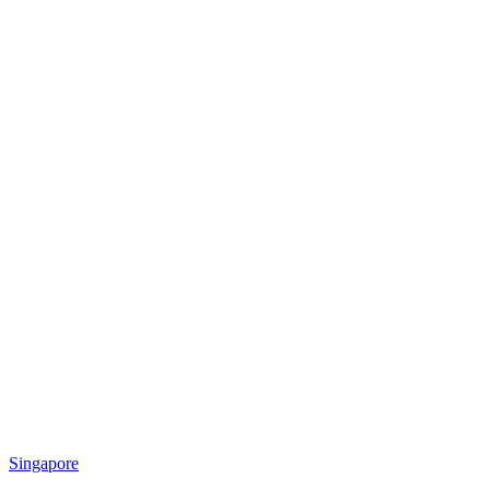
Singapore