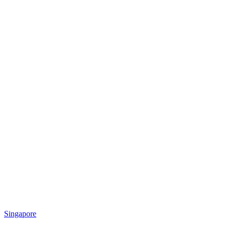
Singapore