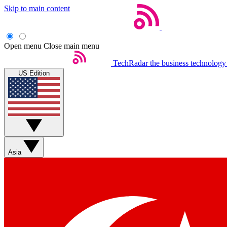
Skip to main content
Open menu
Close main menu
TechRadar
the business technology
US Edition
Asia