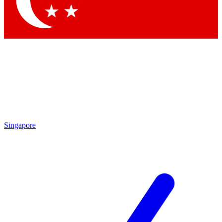
Contact me with news and offers from other Future brands
By submitting your information you agree to the
Terms & Conditions
and
Privacy Policy
and are aged 16 or over.
Singapore