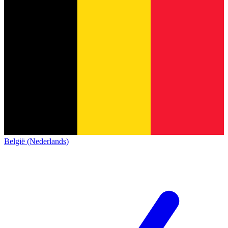
België (Nederlands)