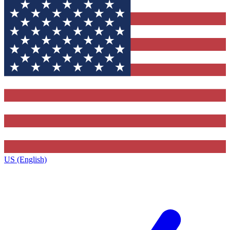
US (English)