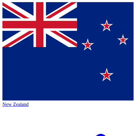
New Zealand