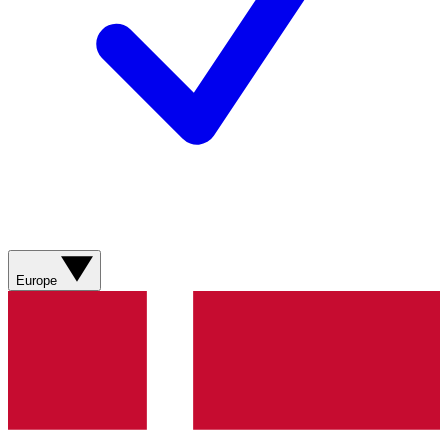
Europe