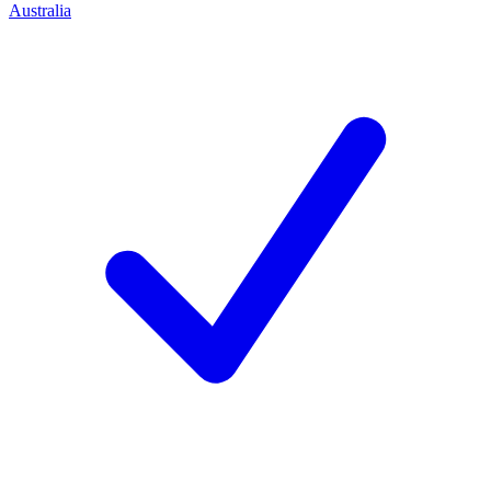
Australia