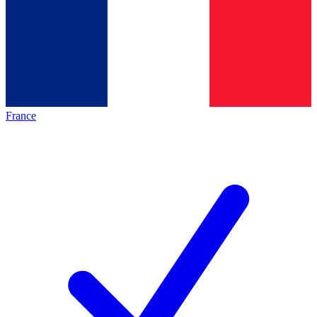
France