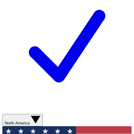
North America