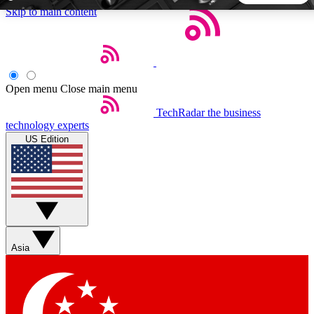
Skip to main content
5
24/7
44K+
EXCLUSIVE PERKS
INSIDER INSIGHTS
ACTIVE MEMBERS
Open menu
Close main menu
TechRadar
the business
Weekly newsletters
Commenting a
technology experts
Get daily news, weekly deals and the
Join the conversation,
US Edition
week’s top tech stories
thoughts and get exp
BECOME A TECHRADAR INSIDER
Sign up with your email below to instantly access member
features, newsletters and exclusive Insider perks
Asia