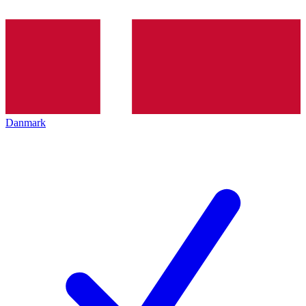
Danmark