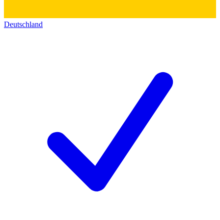
Deutschland