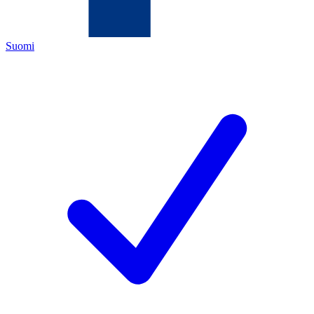
Suomi