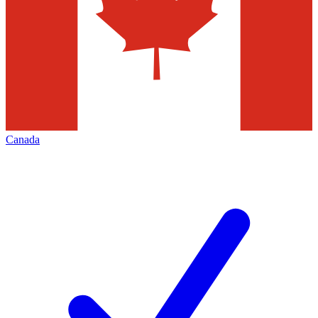
Canada