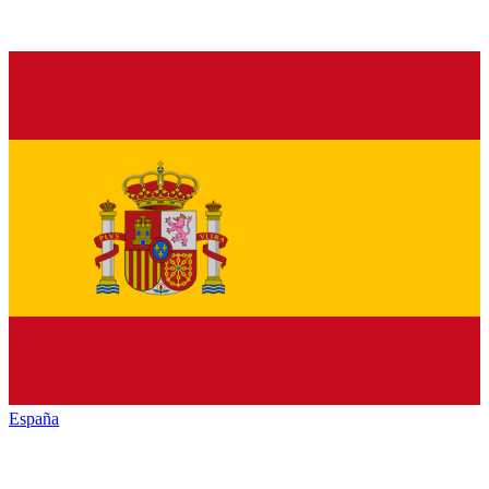
España