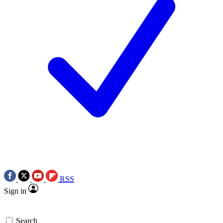
RSS
Sign in
Search