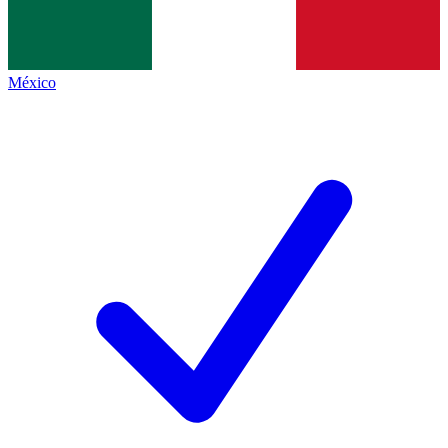
México