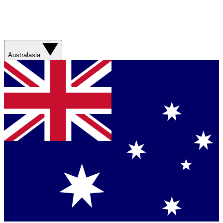
Australasia