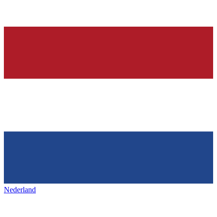
Nederland