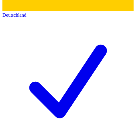
Deutschland