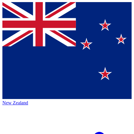
New Zealand