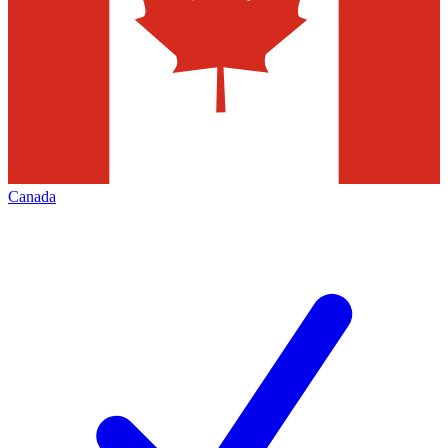
Canada