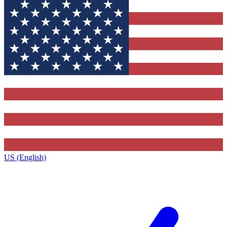
US (English)