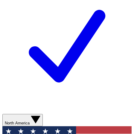
North America