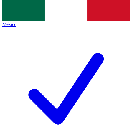
México