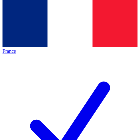
France