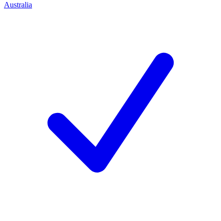
Australia