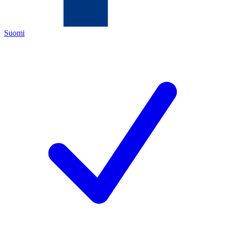
Suomi