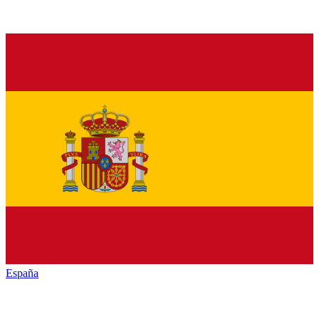
España