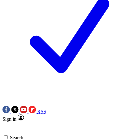
RSS
Sign in
Search