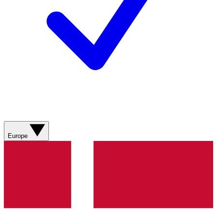
Europe