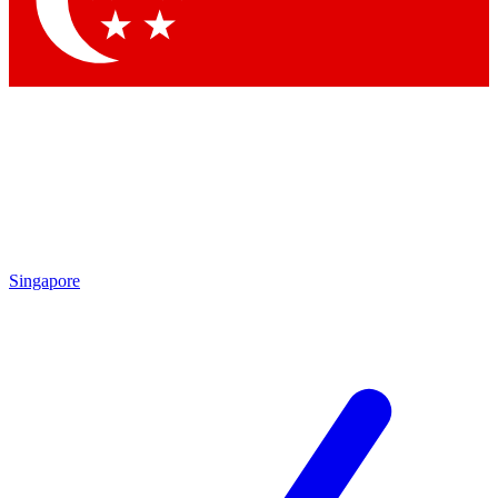
Contact me with news and offers from other Future brands
By submitting your information you agree to the
Terms & Conditions
and
Privacy Policy
and are aged 16 or over.
Singapore