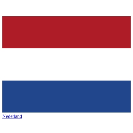
Nederland