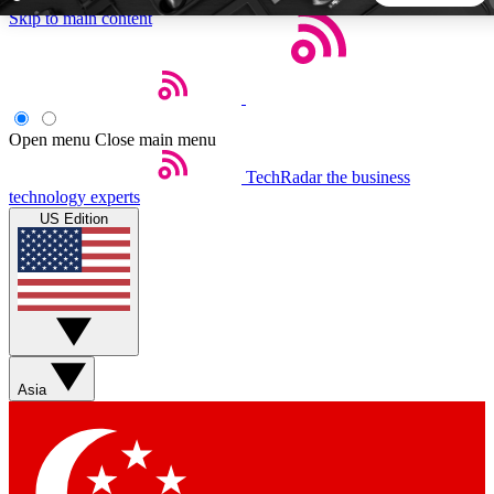
Skip to main content
5
24/7
44K+
EXCLUSIVE PERKS
INSIDER INSIGHTS
ACTIVE MEMBERS
Open menu
Close main menu
TechRadar
the business
Weekly newsletters
Commenting a
technology experts
Get daily news, weekly deals and the
Join the conversation,
US Edition
week’s top tech stories
thoughts and get exp
BECOME A TECHRADAR INSIDER
Sign up with your email below to instantly access member
features, newsletters and exclusive Insider perks
Asia