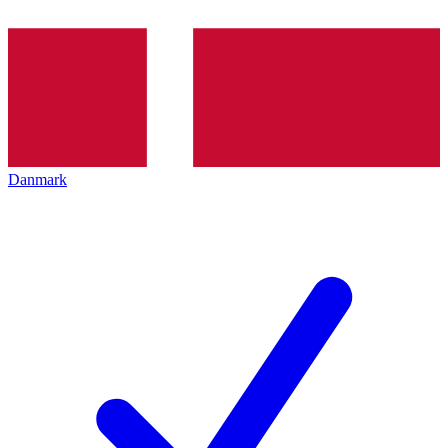
Danmark