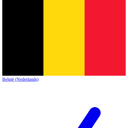
België (Nederlands)