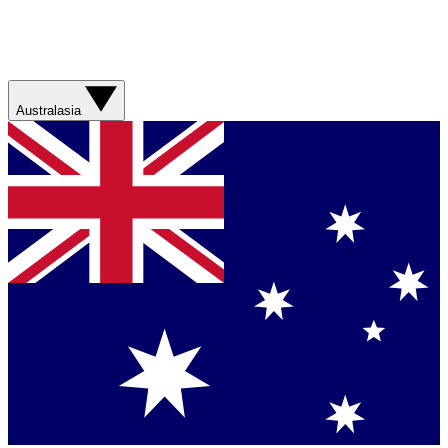
Australasia